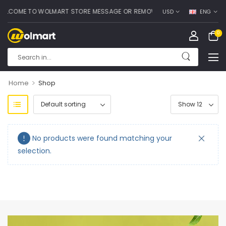
LCOME TO WOLMART STORE MESSAGE OR REMOVE IT!
USD
ENG
0
>
Home
Shop
No products were found matching your
selection.