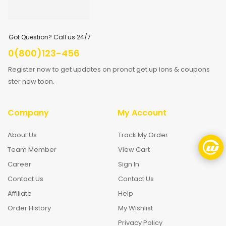
Got Question? Call us 24/7
0(800)123-456
Register now to get updates on pronot get up ions & coupons
ster now toon.
Company
My Account
About Us
Track My Order
Team Member
View Cart
Career
Sign In
Contact Us
Contact Us
Affiliate
Help
Order History
My Wishlist
Privacy Policy