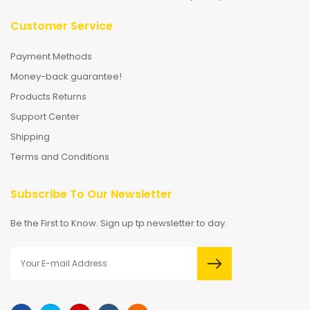
Customer Service
Payment Methods
Money-back guarantee!
Products Returns
Support Center
Shipping
Terms and Conditions
Subscribe To Our Newsletter
Be the First to Know. Sign up tp newsletter to day.