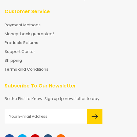
Customer Service
Payment Methods
Money-back guarantee!
Products Returns
Support Center
Shipping
Terms and Conditions
Subscribe To Our Newsletter
Be the First to Know. Sign up tp newsletter to day.