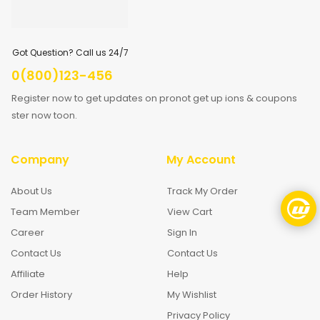
Got Question? Call us 24/7
0(800)123-456
Register now to get updates on pronot get up ions & coupons
ster now toon.
Company
My Account
About Us
Track My Order
Team Member
View Cart
Career
Sign In
Contact Us
Contact Us
Affiliate
Help
Order History
My Wishlist
Privacy Policy