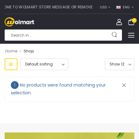
OME TO WOLMART STORE MESSAGE OR REMOVE IT!
USD
ENG
0
>
Home
Shop
No products were found matching your
selection.