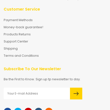
Customer Service
Payment Methods
Money-back guarantee!
Products Returns
Support Center
Shipping
Terms and Conditions
Subscribe To Our Newsletter
Be the First to Know. Sign up tp newsletter to day.