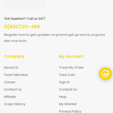
Got Question? Call us 24/7
0(800)123-456
Register now to get updates on pronot get up ions & coupons
ster now toon.
Company
My Account
About Us
Track My Order
Team Member
View Cart
Career
Sign In
Contact Us
Contact Us
Affiliate
Help
Order History
My Wishlist
Privacy Policy