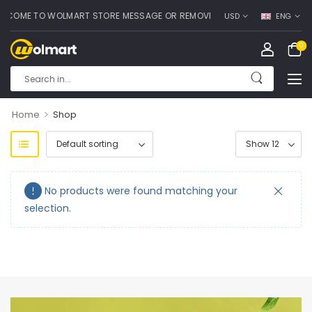
COME TO WOLMART STORE MESSAGE OR REMOVE IT!
USD
ENG
0
>
Home
Shop
No products were found matching your
selection.