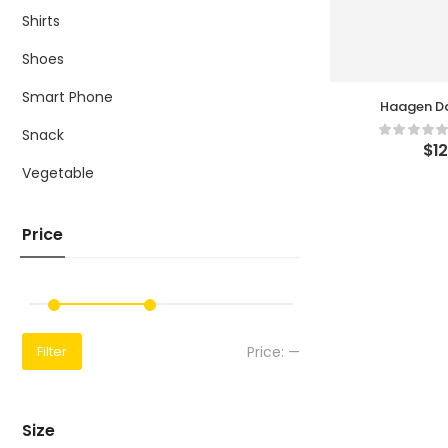
Shirts
Shoes
Smart Phone
Haagen Da
Car
Snack
$
1
Vegetable
Price
Price:
—
Filter
Size