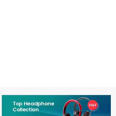
Top Headphone
SALE
1
Collection