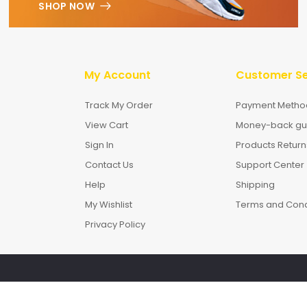
SHOP NOW
My Account
Customer Se
Track My Order
Payment Metho
View Cart
Money-back gu
Sign In
Products Return
Contact Us
Support Center
Help
Shipping
My Wishlist
Terms and Cond
Privacy Policy