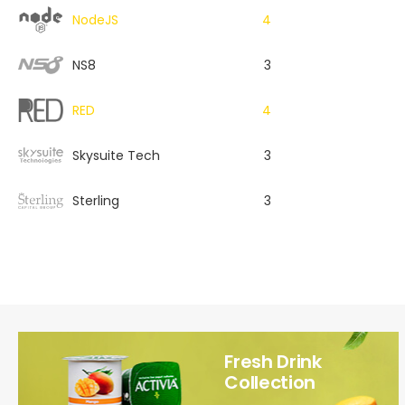
NodeJS
4
NS8
3
RED
4
Skysuite Tech
3
Sterling
3
Fresh Drink
Collection