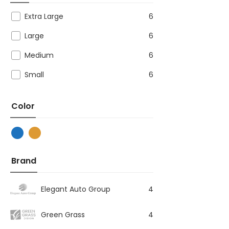
Extra Large
6
Large
6
Medium
6
Small
6
Color
Brand
Elegant Auto Group
4
Green Grass
4