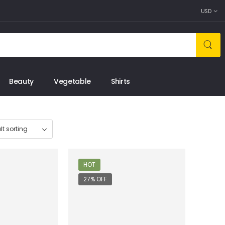
USD
Beauty
Vegetable
Shirts
HOT
27% OFF