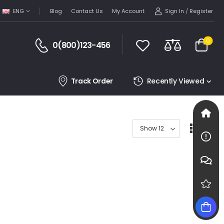
Sign In
/
Register
ENG
Blog
Contact Us
My Account
0
0(800)123-456
Track Order
Recently Viewed