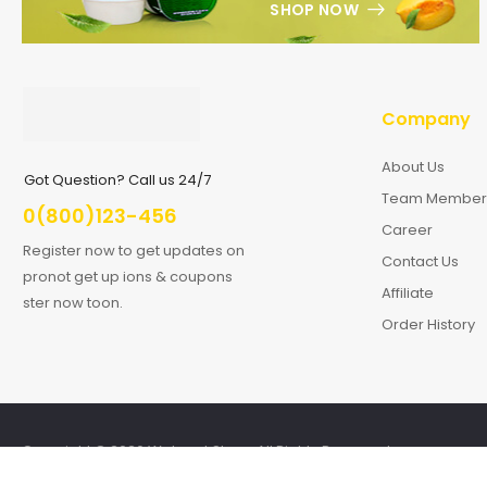
SHOP NOW
Company
About Us
Got Question? Call us 24/7
Team Member
0(800)123-456
Career
Register now to get updates on
Contact Us
pronot get up ions & coupons
Affiliate
ster now toon.
Order History
Copyright © 2026 Wolmart Store. All Rights Reserved.