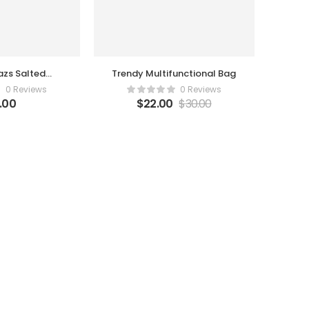
zs Salted
Trendy Multifunctional Bag
amel
0 Reviews
0 Reviews
2.00
$
22.00
$
30.00