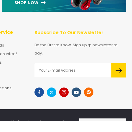
SHOP NOW
rvice
Subscribe To Our Newsletter
Be the First to Know. Sign up tp newsletter to
ds
day.
arantee!
s
itions
We're using safe payment for