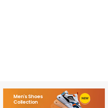
Men's Shoes
NEW
1
Collection