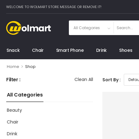
WELCOME TO WOLMART STORE MESSAGE OR REMOVE IT!
Snack
Chair
Smart Phone
Drink
Shoes
>
Home
Shop
Filter :
Clean All
Sort By :
All Categories
Beauty
Chair
Drink