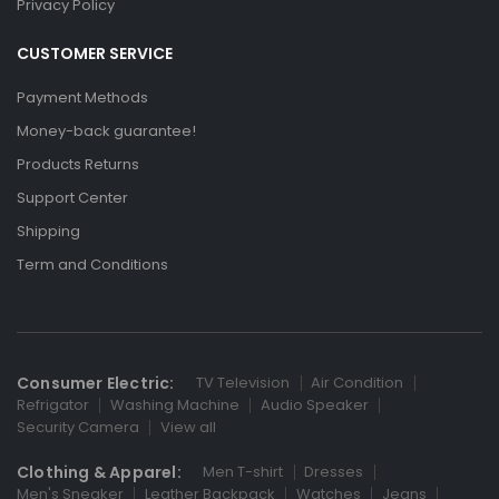
Privacy Policy
CUSTOMER SERVICE
Payment Methods
Money-back guarantee!
Products Returns
Support Center
Shipping
Term and Conditions
Consumer Electric:
TV Television
Air Condition
Refrigator
Washing Machine
Audio Speaker
Security Camera
View all
Clothing & Apparel:
Men T-shirt
Dresses
Men's Sneaker
Leather Backpack
Watches
Jeans