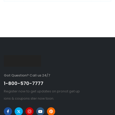
Got Question? Call us 24/7
1-800-570-7777
Register now to get updates on pronot get up
ions & coupons ster now toon.