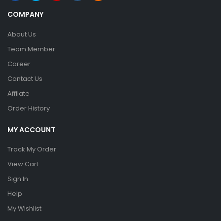
COMPANY
About Us
Team Member
Career
Contact Us
Affilate
Order History
MY ACCOUNT
Track My Order
View Cart
Sign In
Help
My Wishlist