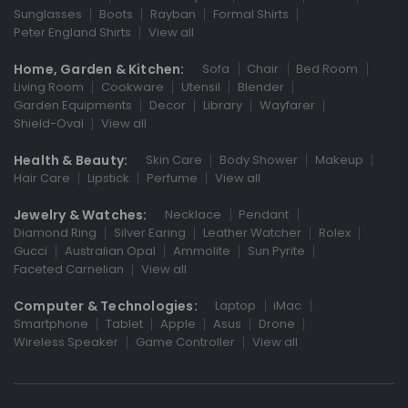
Sunglasses
Boots
Rayban
Formal Shirts
Peter England Shirts
View all
Home, Garden & Kitchen:
Sofa
Chair
Bed Room
Living Room
Cookware
Utensil
Blender
Garden Equipments
Decor
Library
Wayfarer
Shield-Oval
View all
Health & Beauty:
Skin Care
Body Shower
Makeup
Hair Care
Lipstick
Perfume
View all
Jewelry & Watches:
Necklace
Pendant
Diamond Ring
Silver Earing
Leather Watcher
Rolex
Gucci
Australian Opal
Ammolite
Sun Pyrite
Faceted Carnelian
View all
Computer & Technologies:
Laptop
iMac
Smartphone
Tablet
Apple
Asus
Drone
Wireless Speaker
Game Controller
View all