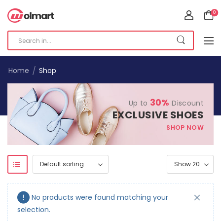
0
/
Home
Shop
30%
Up to
Discount
EXCLUSIVE SHOES
SHOP NOW
No products were found matching your
selection.