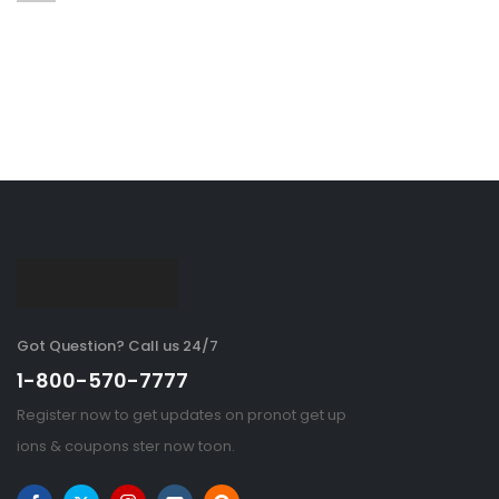
Got Question? Call us 24/7
1-800-570-7777
Register now to get updates on pronot get up
ions & coupons ster now toon.