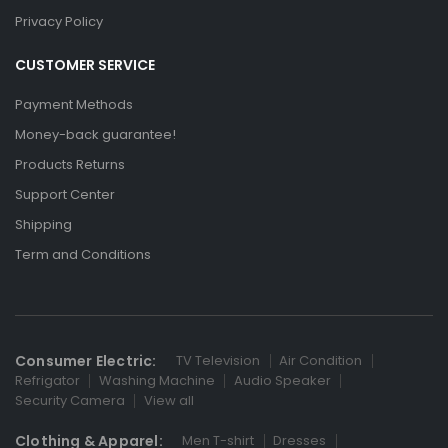
Privacy Policy
CUSTOMER SERVICE
Payment Methods
Money-back guarantee!
Products Returns
Support Center
Shipping
Term and Conditions
Consumer Electric:
TV Television
Air Condition
Refrigator
Washing Machine
Audio Speaker
Security Camera
View all
Clothing & Apparel:
Men T-shirt
Dresses