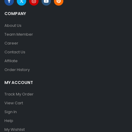
COMPANY
About Us
Team Member
Career
Contact Us
Affilate
Order History
MY ACCOUNT
Track My Order
View Cart
Sign In
Help
My Wishlist