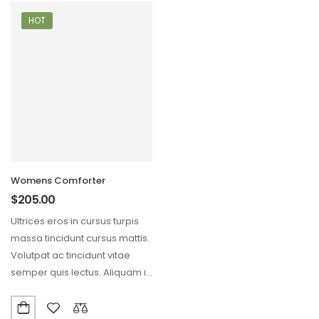
HOT
Womens Comforter
$
205.00
Ultrices eros in cursus turpis
massa tincidunt cursus mattis.
Volutpat ac tincidunt vitae
semper quis lectus. Aliquam id
diam maecenas…