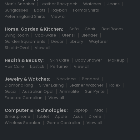
Men's Sneaker
Leather Backpack
Watches
Jeans
Sunglasses
Boots
Rayban
Formal Shirts
Peter England Shirts
View all
Home, Garden & Kitchen:
Sofa
Chair
Bed Room
Living Room
Cookware
Utensil
Blender
Garden Equipments
Decor
Library
Wayfarer
Shield-Oval
View all
Health & Beauty:
Skin Care
Body Shower
Makeup
Hair Care
Lipstick
Perfume
View all
Jewelry & Watches:
Necklace
Pendant
Diamond Ring
Silver Earing
Leather Watcher
Rolex
Gucci
Australian Opal
Ammolite
Sun Pyrite
Faceted Carnelian
View all
Computer & Technologies:
Laptop
iMac
Smartphone
Tablet
Apple
Asus
Drone
Wireless Speaker
Game Controller
View all