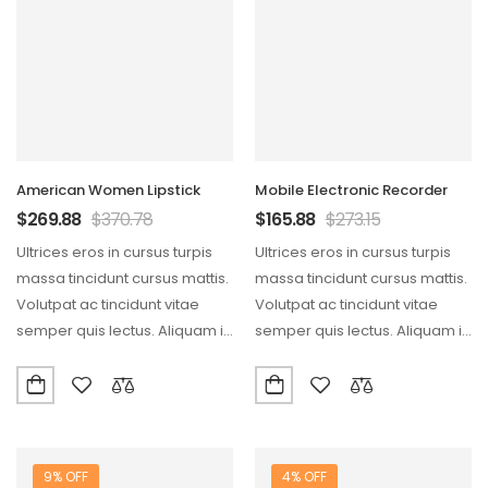
American Women Lipstick
Mobile Electronic Recorder
$
269.88
$
370.78
$
165.88
$
273.15
Ultrices eros in cursus turpis
Ultrices eros in cursus turpis
massa tincidunt cursus mattis.
massa tincidunt cursus mattis.
Volutpat ac tincidunt vitae
Volutpat ac tincidunt vitae
semper quis lectus. Aliquam id
semper quis lectus. Aliquam id
diam maecenas…
diam maecenas…
9% OFF
4% OFF