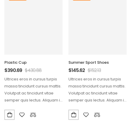
Plastic Cup
Summer Sport Shoes
$
390.69
$
430.88
$
145.62
$
152.13
Ultrices eros in cursus turpis
Ultrices eros in cursus turpis
massa tincidunt cursus mattis.
massa tincidunt cursus mattis.
Volutpat ac tincidunt vitae
Volutpat ac tincidunt vitae
semper quis lectus. Aliquam id
semper quis lectus. Aliquam id
diam maecenas…
diam maecenas…