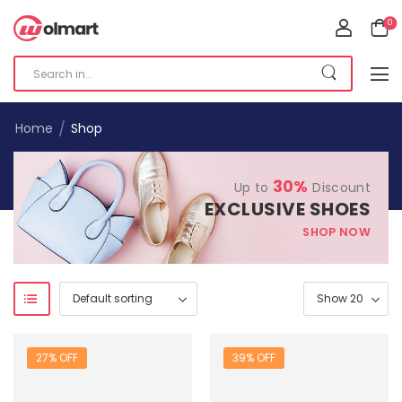
0
/
Home
Shop
30%
Up to
Discount
EXCLUSIVE SHOES
SHOP NOW
27% OFF
39% OFF