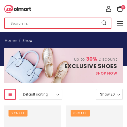
0
/
Home
Shop
30%
Up to
Discount
EXCLUSIVE SHOES
SHOP NOW
27% OFF
39% OFF