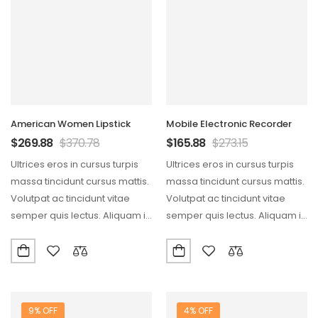
American Women Lipstick
Mobile Electronic Recorder
$
269.88
$
370.78
$
165.88
$
273.15
Ultrices eros in cursus turpis
Ultrices eros in cursus turpis
massa tincidunt cursus mattis.
massa tincidunt cursus mattis.
Volutpat ac tincidunt vitae
Volutpat ac tincidunt vitae
semper quis lectus. Aliquam id
semper quis lectus. Aliquam id
diam maecenas…
diam maecenas…
9% OFF
4% OFF