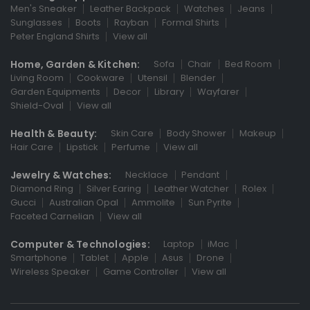
Men's Sneaker
Leather Backpack
Watches
Jeans
Sunglasses
Boots
Rayban
Formal Shirts
Peter England Shirts
View all
Home, Garden & Kitchen:
Sofa
Chair
Bed Room
Living Room
Cookware
Utensil
Blender
Garden Equipments
Decor
Library
Wayfarer
Shield-Oval
View all
Health & Beauty:
Skin Care
Body Shower
Makeup
Hair Care
Lipstick
Perfume
View all
Jewelry & Watches:
Necklace
Pendant
Diamond Ring
Silver Earing
Leather Watcher
Rolex
Gucci
Australian Opal
Ammolite
Sun Pyrite
Faceted Carnelian
View all
Computer & Technologies:
Laptop
iMac
Smartphone
Tablet
Apple
Asus
Drone
Wireless Speaker
Game Controller
View all