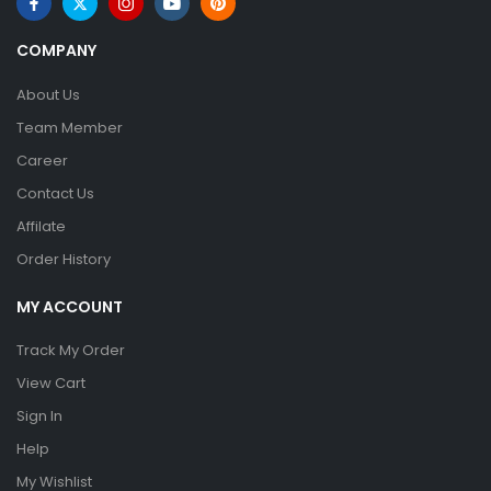
COMPANY
About Us
Team Member
Career
Contact Us
Affilate
Order History
MY ACCOUNT
Track My Order
View Cart
Sign In
Help
My Wishlist