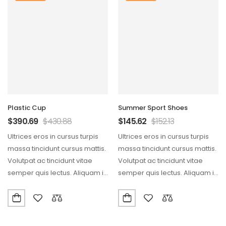
Plastic Cup
Summer Sport Shoes
$
390.69
$
430.88
$
145.62
$
152.13
Ultrices eros in cursus turpis
Ultrices eros in cursus turpis
massa tincidunt cursus mattis.
massa tincidunt cursus mattis.
Volutpat ac tincidunt vitae
Volutpat ac tincidunt vitae
semper quis lectus. Aliquam id
semper quis lectus. Aliquam id
diam maecenas…
diam maecenas…