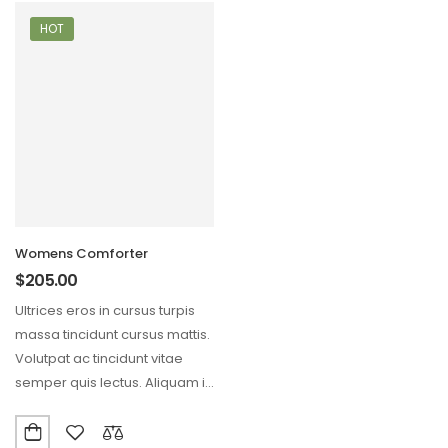
HOT
Womens Comforter
$
205.00
Ultrices eros in cursus turpis
massa tincidunt cursus mattis.
Volutpat ac tincidunt vitae
semper quis lectus. Aliquam id
diam maecenas…