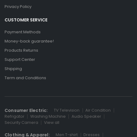
Privacy Policy
CUSTOMER SERVICE
Payment Methods
Money-back guarantee!
Products Returns
Support Center
Shipping
Term and Conditions
Consumer Electric:
TV Television
Air Condition
Refrigator
Washing Machine
Audio Speaker
Security Camera
View all
Clothing & Apparel:
Men T-shirt
Dresses