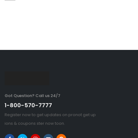
Got Question? Call us 24/7
1-800-570-7777
Register now to get updates on pronot get up
ions & coupons ster now toon.