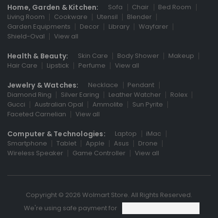
Home, Garden & Kitchen:
Sofa
Chair
Bed Room
Living Room
Cookware
Utensil
Blender
Garden Equipments
Decor
Library
Wayfarer
Shield-Oval
View all
Health & Beauty:
Skin Care
Body Shower
Makeup
Hair Care
Lipstick
Perfume
View all
Jewelry & Watches:
Necklace
Pendant
Diamond Ring
Silver Earing
Leather Watcher
Rolex
Gucci
Australian Opal
Ammolite
Sun Pyrite
Faceted Carnelian
View all
Computer & Technologies:
Laptop
iMac
Smartphone
Tablet
Apple
Asus
Drone
Wireless Speaker
Game Controller
View all
Copyright © 2026 Wolmart Store. All Rights Reserved.
We're using safe payment for