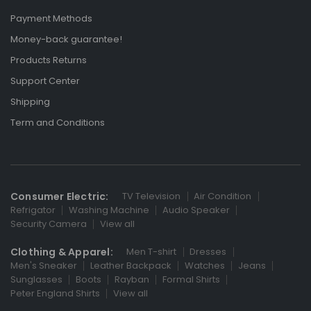
Payment Methods
Money-back guarantee!
Products Returns
Support Center
Shipping
Term and Conditions
Consumer Electric:
TV Television
Air Condition
Refrigator
Washing Machine
Audio Speaker
Security Camera
View all
Clothing & Apparel:
Men T-shirt
Dresses
Men's Sneaker
Leather Backpack
Watches
Jeans
Sunglasses
Boots
Rayban
Formal Shirts
Peter England Shirts
View all