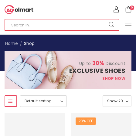
0
/
Home
Shop
30%
Up to
Discount
EXCLUSIVE SHOES
SHOP NOW
23% OFF