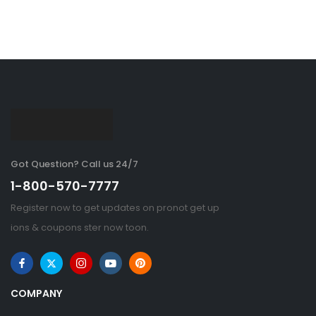
Got Question? Call us 24/7
1-800-570-7777
Register now to get updates on pronot get up
ions & coupons ster now toon.
COMPANY