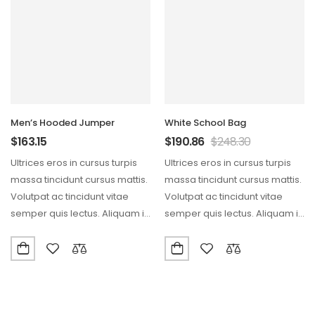
Men’s Hooded Jumper
White School Bag
$
163.15
$
190.86
$
248.30
Ultrices eros in cursus turpis
Ultrices eros in cursus turpis
massa tincidunt cursus mattis.
massa tincidunt cursus mattis.
Volutpat ac tincidunt vitae
Volutpat ac tincidunt vitae
semper quis lectus. Aliquam id
semper quis lectus. Aliquam id
diam maecenas…
diam maecenas…