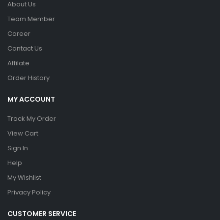
About Us
Team Member
Career
Contact Us
Affilate
Order History
MY ACCOUNT
Track My Order
View Cart
Sign In
Help
My Wishlist
Privacy Policy
CUSTOMER SERVICE