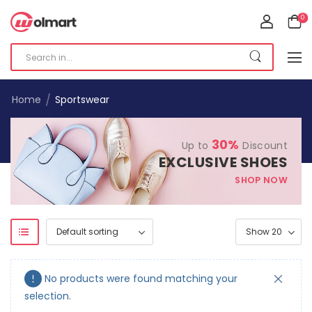
0
/
Home
Sportswear
30%
Up to
Discount
EXCLUSIVE SHOES
SHOP NOW
No products were found matching your
selection.