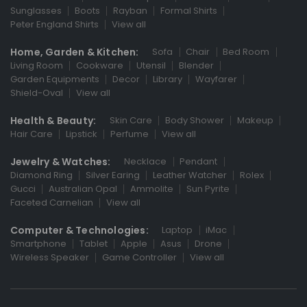
Sunglasses
Boots
Rayban
Formal Shirts
Peter England Shirts
View all
Home, Garden & Kitchen:
Sofa
Chair
Bed Room
Living Room
Cookware
Utensil
Blender
Garden Equipments
Decor
Library
Wayfarer
Shield-Oval
View all
Health & Beauty:
Skin Care
Body Shower
Makeup
Hair Care
Lipstick
Perfume
View all
Jewelry & Watches:
Necklace
Pendant
Diamond Ring
Silver Earing
Leather Watcher
Rolex
Gucci
Australian Opal
Ammolite
Sun Pyrite
Faceted Carnelian
View all
Computer & Technologies:
Laptop
iMac
Smartphone
Tablet
Apple
Asus
Drone
Wireless Speaker
Game Controller
View all