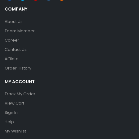
COMPANY
About Us
Team Member
Career
Contact Us
Affilate
Order History
MY ACCOUNT
Track My Order
View Cart
Sign In
Help
My Wishlist