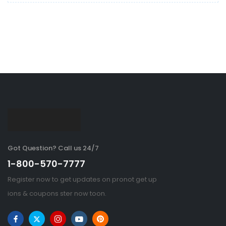
Got Question? Call us 24/7
1-800-570-7777
Register now to get updates on pronot get up
ions & coupons ster now toon.