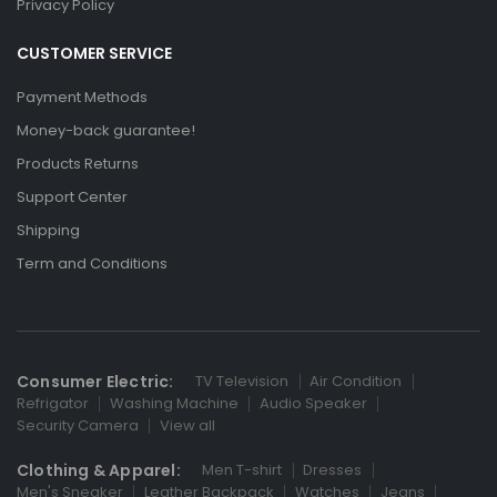
Privacy Policy
CUSTOMER SERVICE
Payment Methods
Money-back guarantee!
Products Returns
Support Center
Shipping
Term and Conditions
Consumer Electric:
TV Television
Air Condition
Refrigator
Washing Machine
Audio Speaker
Security Camera
View all
Clothing & Apparel:
Men T-shirt
Dresses
Men's Sneaker
Leather Backpack
Watches
Jeans