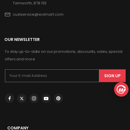
Tamworth, B78 1SE
custservice@wolmart.com
OUR NEWSLETTER
To stay up-to-date on our promotions, discounts, sales, special
offers and more
SIGN UP
COMPANY