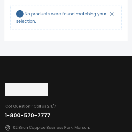
No products were found matching your
selection.
Got Question? Call us 24/7
1-800-570-7777
02 Birch Coppice Business Park, Morson,