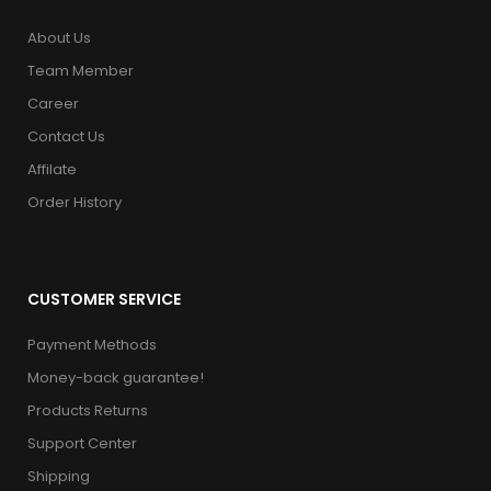
About Us
Team Member
Career
Contact Us
Affilate
Order History
CUSTOMER SERVICE
Payment Methods
Money-back guarantee!
Products Returns
Support Center
Shipping