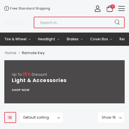
0
Free Standard Shipping
Tire & Wheel
Headlight
Brakes
Cover Box
Remo
>
Home
Remote Key
15%
Up To
Discount
Light & Accessories
SHOP NOW