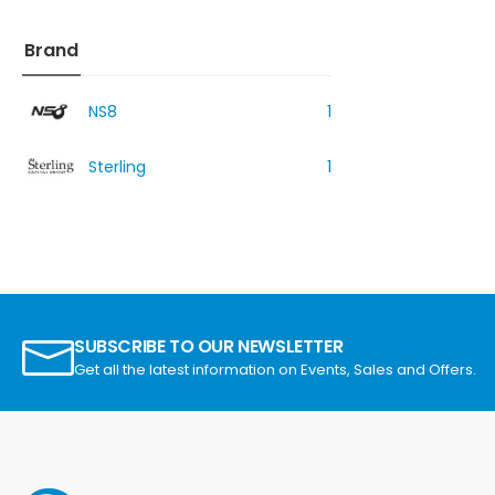
Brand
NS8
1
Sterling
1
SUBSCRIBE TO OUR NEWSLETTER
Get all the latest information on Events, Sales and Offers.