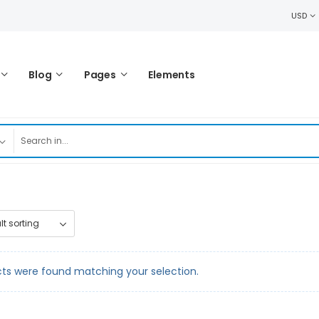
USD
Blog
Pages
Elements
ts were found matching your selection.