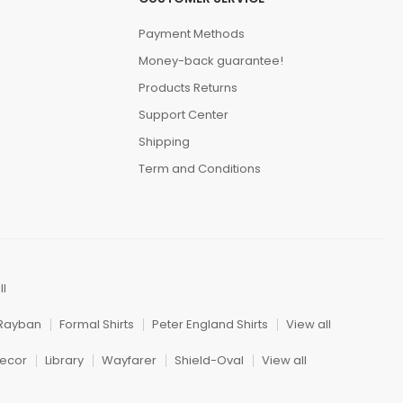
Payment Methods
Money-back guarantee!
Products Returns
Support Center
Shipping
Term and Conditions
ll
Rayban
Formal Shirts
Peter England Shirts
View all
ecor
Library
Wayfarer
Shield-Oval
View all