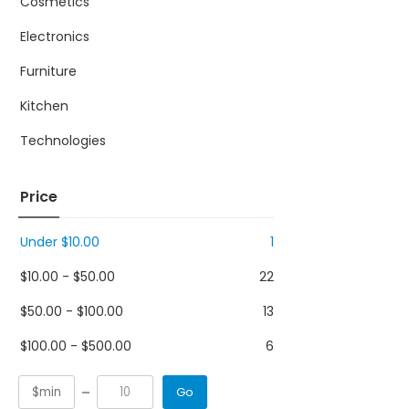
Cosmetics
Electronics
Furniture
Kitchen
Technologies
Price
Under
$
10.00
1
$
10.00
-
$
50.00
22
$
50.00
-
$
100.00
13
$
100.00
-
$
500.00
6
Go