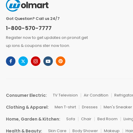
Got Question? Call us 24/7
1-800-570-7777
Register now to get updates on pronot get
up ions & coupons ster now toon.
Consumer Electric:
TV Television
Air Condition
Refrigato
Clothing & Apparel:
Men T-shirt
Dresses
Men's Sneaker
Home, Garden & Kitchen:
Sofa
Chair
Bed Room
Livi
Health & Beauty:
Skin Care
Body Shower
Makeup
Hai