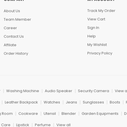
Track My Order
About Us
View Cart
Team Member
Sign In
Career
Help
Contact Us
My Wishlist
Affilate
Privacy Policy
Order History
r
Washing Machine
Audio Speaker
Security Camera
View a
Leather Backpack
Watches
Jeans
Sunglasses
Boots
ng Room
Cookware
Utensil
Blender
Garden Equipments
D
r Care
Lipstick
Perfume
View all