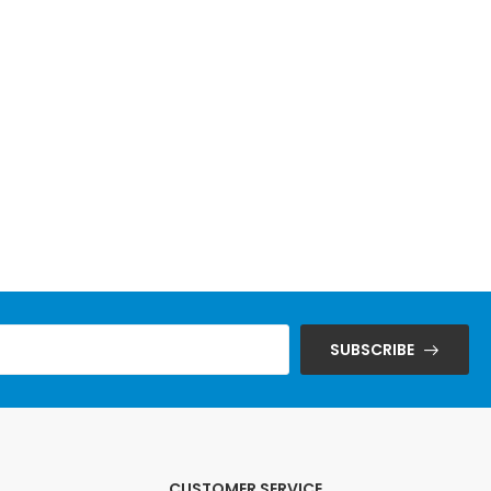
SUBSCRIBE
CUSTOMER SERVICE