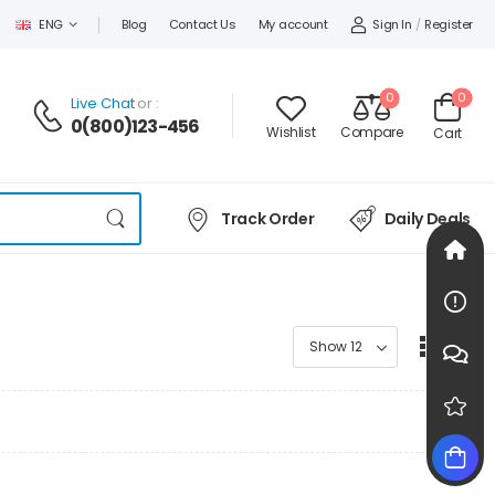
Sign In
/
Register
ENG
Blog
Contact Us
My account
0
0
Live Chat
or :
0(800)123-456
Wishlist
Compare
Cart
Track Order
Daily Deals