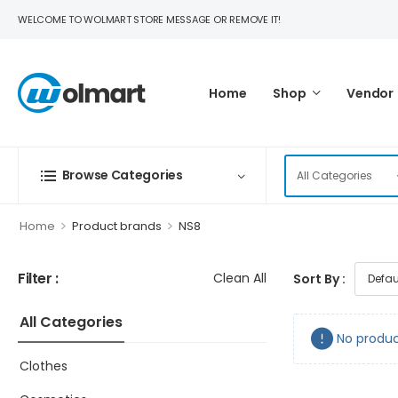
WELCOME TO WOLMART STORE MESSAGE OR REMOVE IT!
Home
Shop
Vendor
Browse Categories
>
>
Home
Product brands
NS8
Filter :
Clean All
Sort By :
All Categories
No produc
Clothes