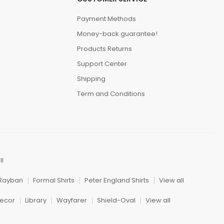
Payment Methods
Money-back guarantee!
Products Returns
Support Center
Shipping
Term and Conditions
ll
Rayban
Formal Shirts
Peter England Shirts
View all
ecor
Library
Wayfarer
Shield-Oval
View all