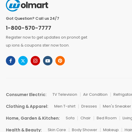
Got Question? Call us 24/7
1-800-570-7777
Register now to get updates on pronot get
up ions & coupons ster now toon.
Consumer Electric:
TV Television
Air Condition
Refrigato
Clothing & Apparel:
Men T-shirt
Dresses
Men's Sneaker
Home, Garden & Kitchen:
Sofa
Chair
Bed Room
Livi
Health & Beauty:
Skin Care
Body Shower
Makeup
Hai