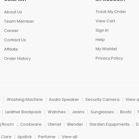
Track My Order
About Us
View Cart
Team Member
Sign In
Career
Help
Contact Us
My Wishlist
Affilate
Privacy Policy
Order History
r
Washing Machine
Audio Speaker
Security Camera
View a
Leather Backpack
Watches
Jeans
Sunglasses
Boots
ng Room
Cookware
Utensil
Blender
Garden Equipments
D
r Care
Lipstick
Perfume
View all