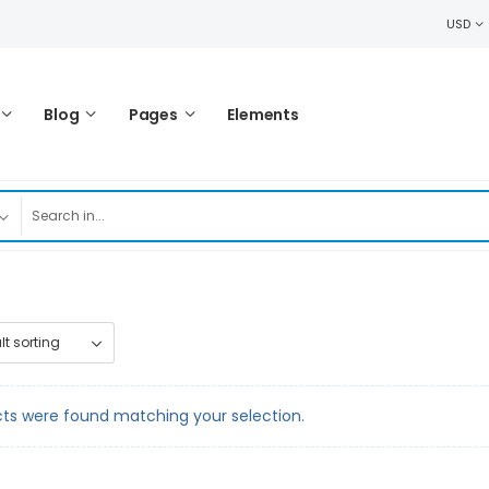
USD
Blog
Pages
Elements
ts were found matching your selection.