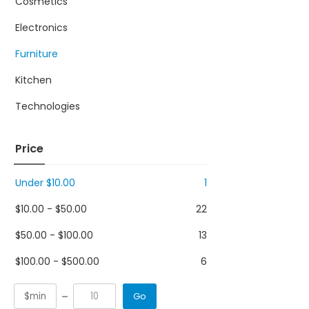
Cosmetics
Electronics
Furniture
Kitchen
Technologies
Price
Under
$
10.00
1
$
10.00
-
$
50.00
22
$
50.00
-
$
100.00
13
$
100.00
-
$
500.00
6
Go