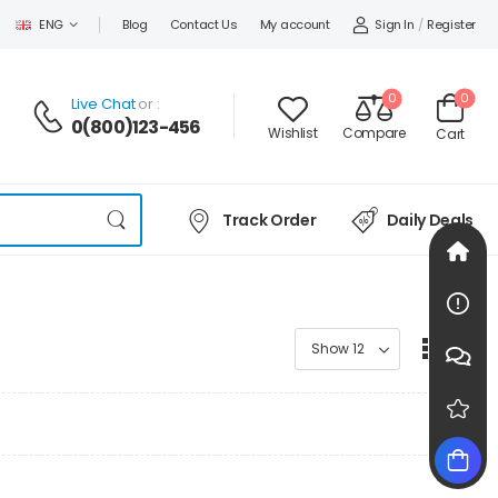
Sign In
/
Register
ENG
Blog
Contact Us
My account
0
0
Live Chat
or :
0(800)123-456
Wishlist
Compare
Cart
Track Order
Daily Deals