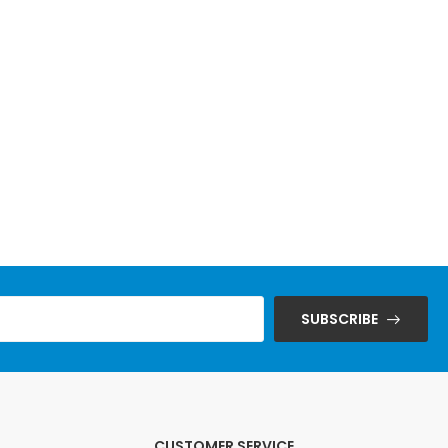
SUBSCRIBE
CUSTOMER SERVICE