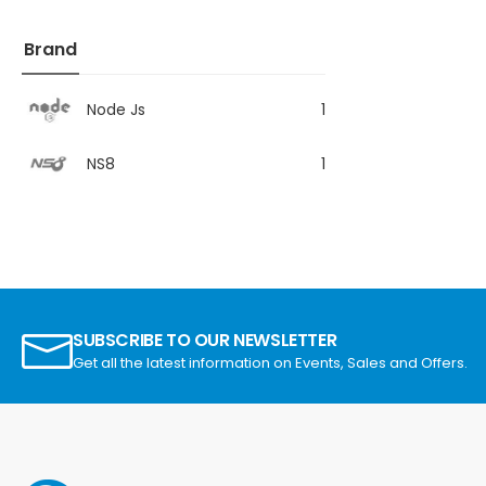
Brand
Node Js
1
NS8
1
SUBSCRIBE TO OUR NEWSLETTER
Get all the latest information on Events, Sales and Offers.