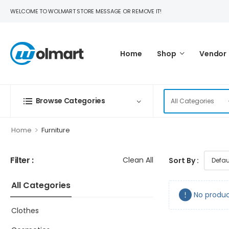
WELCOME TO WOLMART STORE MESSAGE OR REMOVE IT!
Home
Shop
Vendor
Browse Categories
>
Home
Furniture
Filter :
Clean All
Sort By :
All Categories
No produc
Clothes