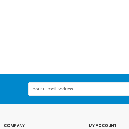
COMPANY
MY ACCOUNT