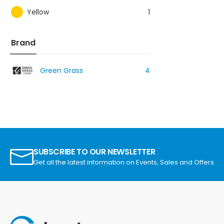
Yellow
1
Brand
Green Grass
4
SUBSCRIBE TO OUR NEWSLETTER
Get all the latest information on Events, Sales and Offers.