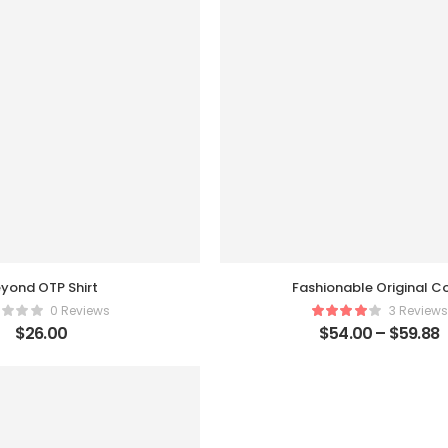
yond OTP Shirt
Fashionable Original C
0 Reviews
3 Reviews
$
26.00
$
54.00
–
$
59.88