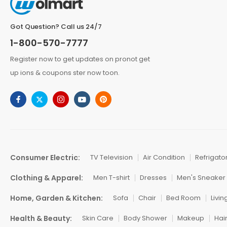
Got Question? Call us 24/7
1-800-570-7777
Register now to get updates on pronot get
up ions & coupons ster now toon.
Consumer Electric:
TV Television
Air Condition
Refrigato
Clothing & Apparel:
Men T-shirt
Dresses
Men's Sneaker
Home, Garden & Kitchen:
Sofa
Chair
Bed Room
Livi
Health & Beauty:
Skin Care
Body Shower
Makeup
Hai