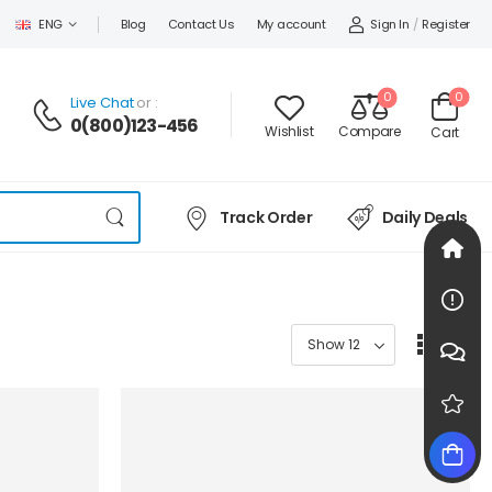
Sign In
/
Register
ENG
Blog
Contact Us
My account
0
0
Live Chat
or :
0(800)123-456
Wishlist
Compare
Cart
Track Order
Daily Deals