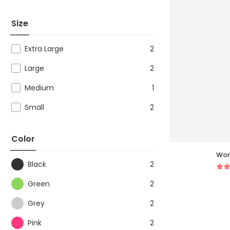
Size
Extra Large
2
Large
2
Medium
1
Small
2
Color
Wom
Black
2
Green
2
Grey
2
Pink
2