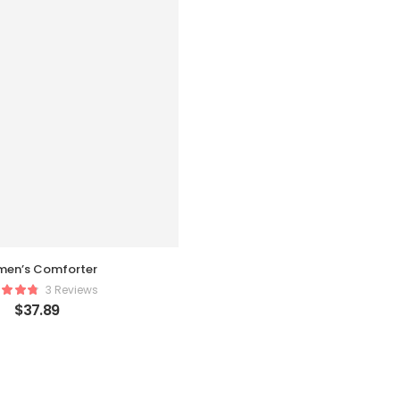
en’s Comforter
3 Reviews
$
37.89