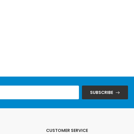
SUBSCRIBE
CUSTOMER SERVICE