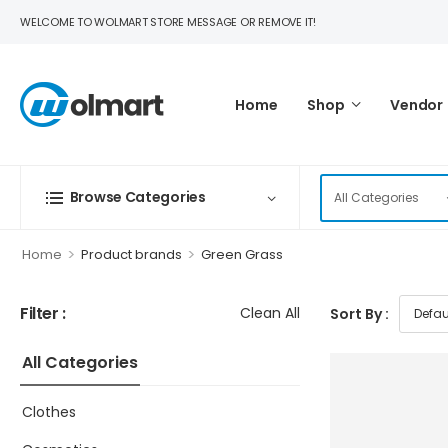
WELCOME TO WOLMART STORE MESSAGE OR REMOVE IT!
Home
Shop
Vendor
Browse Categories
>
>
Home
Product brands
Green Grass
Filter :
Clean All
Sort By :
All Categories
Clothes