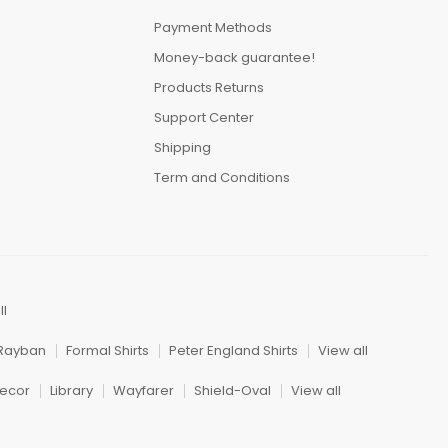
Payment Methods
Money-back guarantee!
Products Returns
Support Center
Shipping
Term and Conditions
ll
Rayban
Formal Shirts
Peter England Shirts
View all
ecor
Library
Wayfarer
Shield-Oval
View all