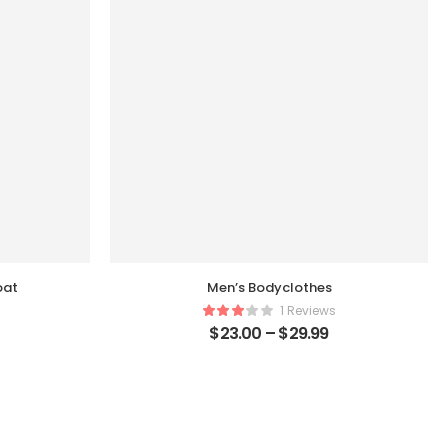
oat
Men’s Bodyclothes
1 Reviews
$
23.00
–
$
29.99