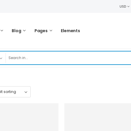
USD
Blog
Pages
Elements