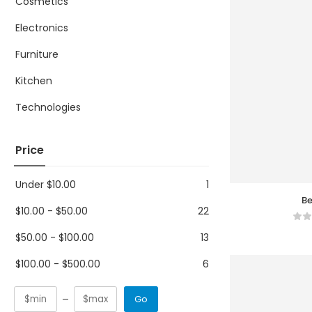
Cosmetics
Electronics
Furniture
Kitchen
Technologies
Price
Under
$
10.00
1
Be
$
10.00
-
$
50.00
22
$
50.00
-
$
100.00
13
$
100.00
-
$
500.00
6
Go