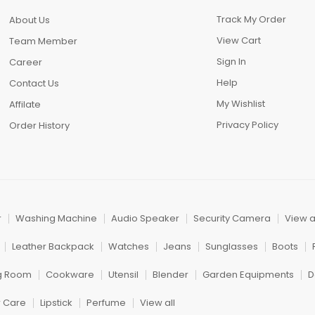
Track My Order
About Us
View Cart
Team Member
Sign In
Career
Help
Contact Us
My Wishlist
Affilate
Privacy Policy
Order History
r
Washing Machine
Audio Speaker
Security Camera
View a
Leather Backpack
Watches
Jeans
Sunglasses
Boots
ng Room
Cookware
Utensil
Blender
Garden Equipments
D
r Care
Lipstick
Perfume
View all