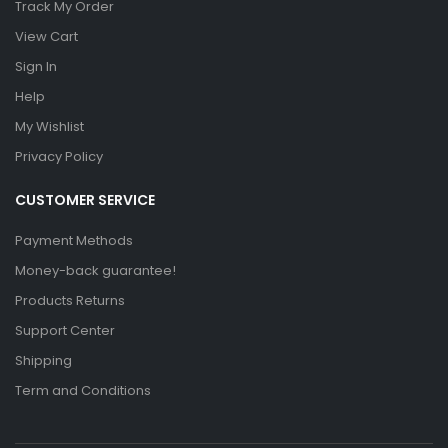
Track My Order
View Cart
Sign In
Help
My Wishlist
Privacy Policy
CUSTOMER SERVICE
Payment Methods
Money-back guarantee!
Products Returns
Support Center
Shipping
Term and Conditions