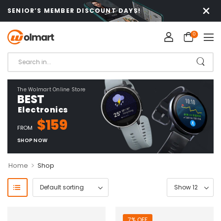
SENIOR’S MEMBER DISCOUNT DAYS!
0
The Wolmart Online Store
BEST
Electronics
$159
FROM
SHOP NOW
>
Home
Shop
7% OFF