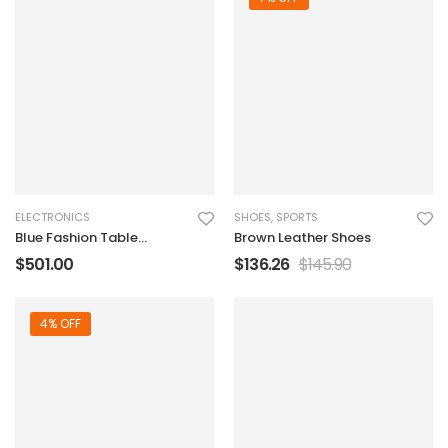
ELECTRONICS
SHOES
,
SPORTS
Blue Fashion Table
Brown Leather Shoes
Sound Marker
$
501.00
$
136.26
$
145.90
4% OFF