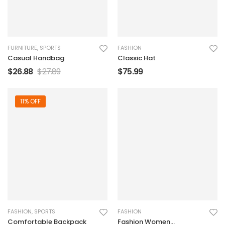
FURNITURE
,
SPORTS
FASHION
Casual Handbag
Classic Hat
$
26.88
$
27.89
$
75.99
11% OFF
FASHION
,
SPORTS
FASHION
Comfortable Backpack
Fashion Women