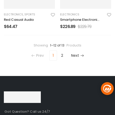
ELECTRONICS
,
SPORTS
ELECTRONICS
Red Casual Audio
Smartphone Electronic
Charger
$
64.47
$
226.89
$
229.79
Showing
1–12 of 13
Products
Prev
1
2
Next
Got Question? Call us 24/7