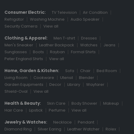
Consumer Electric:
TV Television
Air Condition
Refrigator
Washing Machine
Audio Speaker
Security Camera
View all
Clothing & Apparel:
Men T-shirt
Dresses
Men's Sneaker
Leather Backpack
Watches
Jeans
Sunglasses
Boots
Rayban
Formal Shirts
Peter England Shirts
View all
Home, Garden & Kitchen:
Sofa
Chair
Bed Room
Living Room
Cookware
Utensil
Blender
Garden Equipments
Decor
Library
Wayfarer
Shield-Oval
View all
Health & Beauty:
Skin Care
Body Shower
Makeup
Hair Care
Lipstick
Perfume
View all
Jewelry & Watches:
Necklace
Pendant
Diamond Ring
Silver Earing
Leather Watcher
Rolex