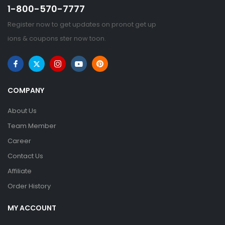
1-800-570-7777
Register now to get updates on pronot get up
ions & coupons ster now toon.
COMPANY
About Us
Team Member
Career
Contact Us
Affiliate
Order History
MY ACCOUNT