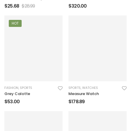
Handbag
$
25.68
$
28.99
$
320.00
HOT
FASHION
,
SPORTS
SPORTS
,
WATCHES
Grey Calotte
Measure Watch
$
53.00
$
178.89