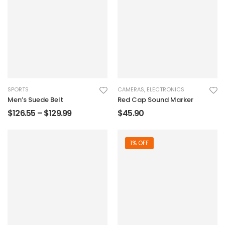
SPORTS
CAMERAS
,
ELECTRONICS
Men’s Suede Belt
Red Cap Sound Marker
$
126.55
–
$
129.99
$
45.90
1% OFF