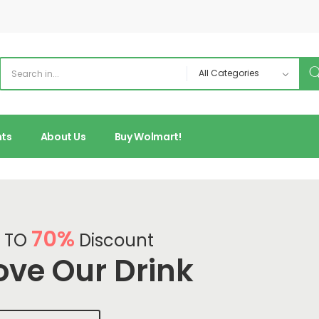
nts
About Us
Buy Wolmart!
70%
 TO
Discount
ove Our Drink