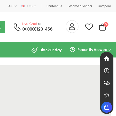
USD
ENG
Contact Us
Become a Vendor
Compare
Live Chat
or :
0
0(800)123-456
Recently Viewed
Black Friday