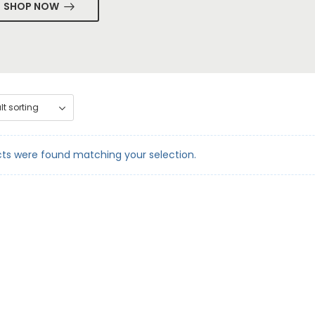
SHOP NOW
ts were found matching your selection.