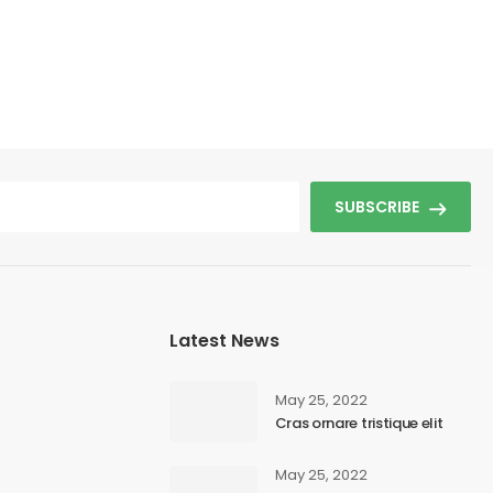
SUBSCRIBE
Latest News
May 25, 2022
Cras ornare tristique elit
May 25, 2022