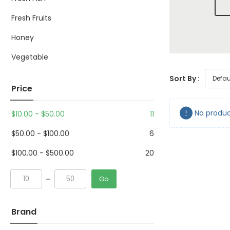
Fresh Fruits
Honey
Vegetable
Sort By :
Price
No produc
$
10.00
-
$
50.00
11
$
50.00
-
$
100.00
6
$
100.00
-
$
500.00
20
Go
Brand