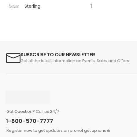
Sterling
1
SUBSCRIBE TO OUR NEWSLETTER
Get all the latest information on Events, Sales and Offers.
Got Question? Call us 24/7
1-800-570-7777
Register now to get updates on pronot get up ions &