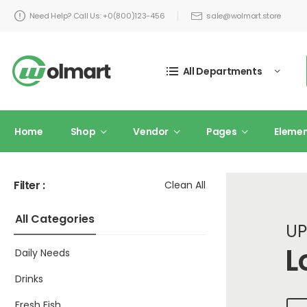
Need Help? Call Us: +0(800)123-456
sale@wolmart.store
All Departments
Home
Shop
Vendor
Pages
Eleme
Filter :
Clean All
All Categories
UP
L
Daily Needs
Drinks
Fresh Fish