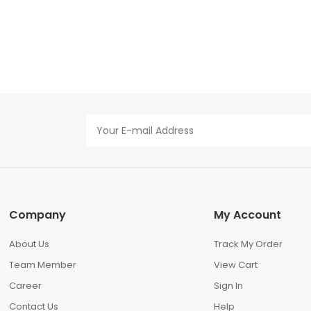
Company
My Account
About Us
Track My Order
Team Member
View Cart
Career
Sign In
Contact Us
Help