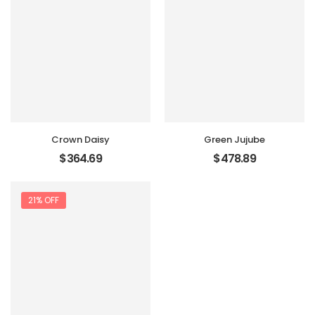
Crown Daisy
Green Jujube
$
364.69
$
478.89
21% OFF