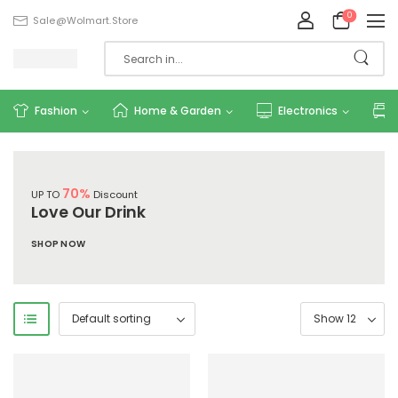
0
Sale@wolmart.store
Fashion
Home & Garden
Electronics
70%
UP TO
Discount
Love Our Drink
SHOP NOW