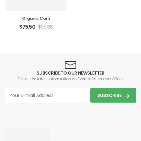
Organic Corn
$
75.50
$
95.68
SUBSCRIBE TO OUR NEWSLETTER
Get all the latest information on Events, Sales and Offers.
SUBSCRIBE