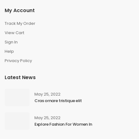
My Account
Track My Order
View Cart
Sign In
Help
Privacy Policy
Latest News
May 25, 2022
Cras ornare tristique elit
May 25, 2022
Explore Fashion For Women In