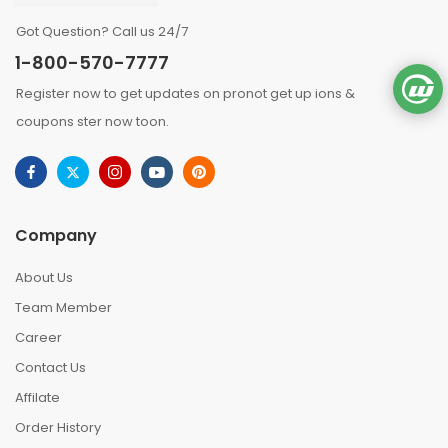
Got Question? Call us 24/7
1-800-570-7777
Register now to get updates on pronot get up ions &
coupons ster now toon.
Company
About Us
Team Member
Career
Contact Us
Affilate
Order History