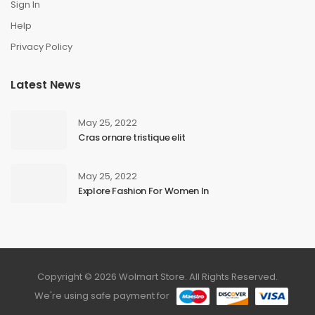
Sign In
Help
Privacy Policy
Latest News
May 25, 2022
Cras ornare tristique elit
May 25, 2022
Explore Fashion For Women In
Copyright © 2026 Wolmart Store. All Rights Reserved.
We're using safe payment for