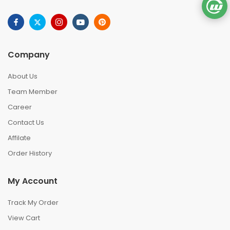
Company
About Us
Team Member
Career
Contact Us
Affilate
Order History
My Account
Track My Order
View Cart