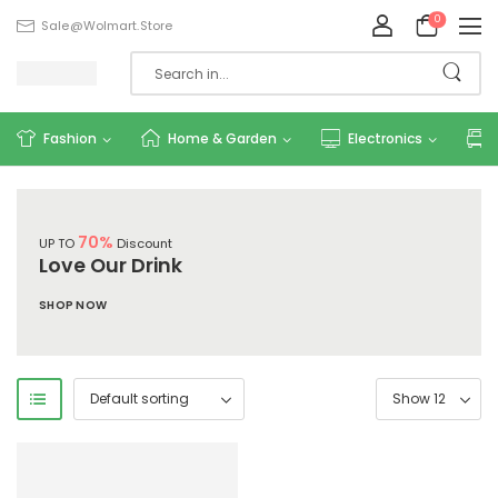
0
Sale@wolmart.store
Fashion
Home & Garden
Electronics
70%
UP TO
Discount
Love Our Drink
SHOP NOW