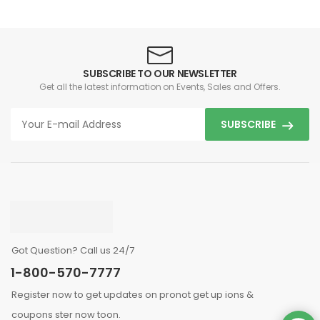
SUBSCRIBE TO OUR NEWSLETTER
Get all the latest information on Events, Sales and Offers.
SUBSCRIBE
Got Question? Call us 24/7
1-800-570-7777
Register now to get updates on pronot get up ions &
coupons ster now toon.