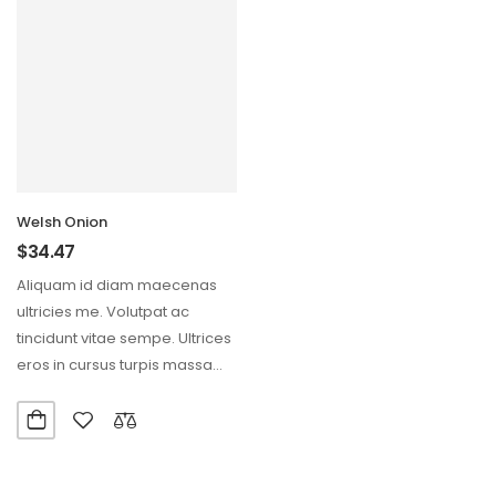
Welsh Onion
$
34.47
Aliquam id diam maecenas
ultricies me. Volutpat ac
tincidunt vitae sempe. Ultrices
eros in cursus turpis massa
tine.