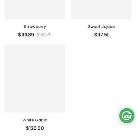
Strawberry
Sweet Jujube
$
119.89
$
132.79
$
117.51
White Garlic
$
120.00