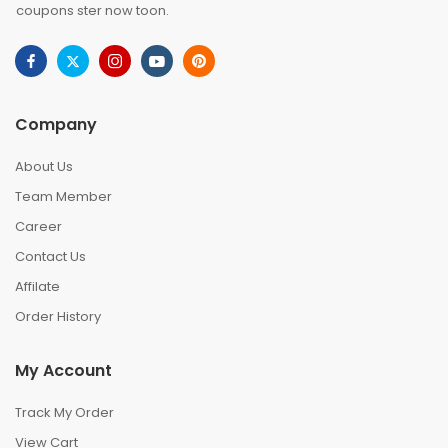
coupons ster now toon.
Company
About Us
Team Member
Career
Contact Us
Affilate
Order History
My Account
Track My Order
View Cart