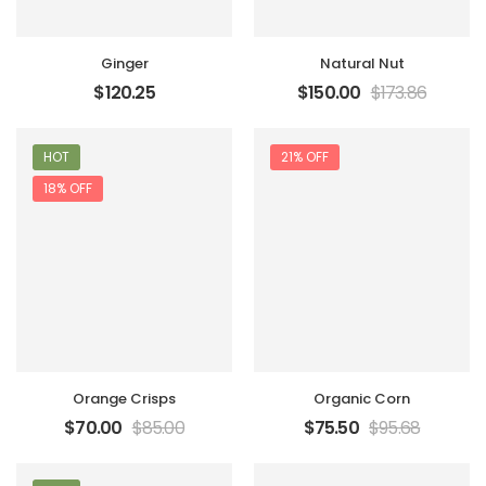
Ginger
Natural Nut
$
120.25
$
150.00
$
173.86
HOT
21% OFF
18% OFF
Orange Crisps
Organic Corn
$
70.00
$
85.00
$
75.50
$
95.68