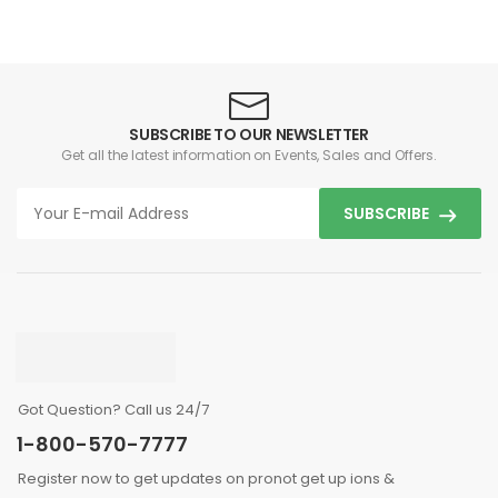
SUBSCRIBE TO OUR NEWSLETTER
Get all the latest information on Events, Sales and Offers.
SUBSCRIBE
Got Question? Call us 24/7
1-800-570-7777
Register now to get updates on pronot get up ions &