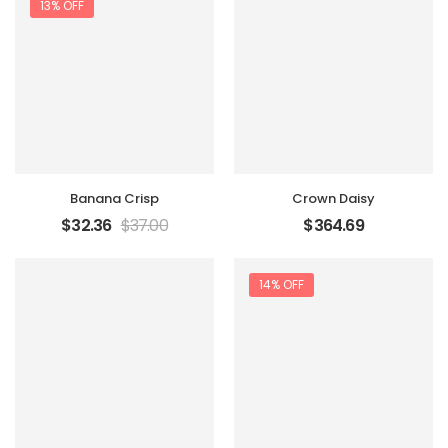
13% OFF
Banana Crisp
Crown Daisy
$
32.36
$
37.00
$
364.69
14% OFF