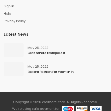
Sign In
Help
Privacy Policy
Latest News
May 25, 2022
Cras ornare tristique elit
May 25, 2022
Explore Fashion For Women In
Copyright © 2026 Wolmart Store. All Rights Reserved.
We're using safe payment for