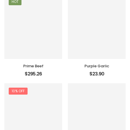
HOT
Prime Beef
Purple Garlic
$
295.26
$
23.90
10% OFF