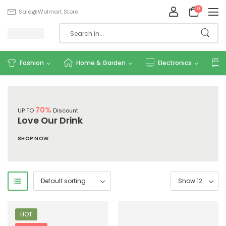
0
Sale@wolmart.store
Fashion
Home & Garden
Electronics
70%
UP TO
Discount
Love Our Drink
SHOP NOW
HOT