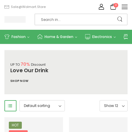
0
Sale@wolmart.store
Fashion
Home & Garden
Electronics
70%
UP TO
Discount
Love Our Drink
SHOP NOW
HOT