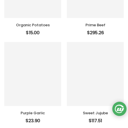
Organic Potatoes
Prime Beef
$
15.00
$
295.26
Purple Garlic
Sweet Jujube
$
23.90
$
117.51