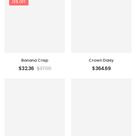
13% OFF
Banana Crisp
Crown Daisy
$
32.36
$
37.00
$
364.69