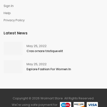
Sign In
Help
Privacy Policy
Latest News
May 25, 2022
Cras ornare tristique elit
May 25, 2022
Explore Fashion For Women In
Copyright © 2026 Wolmart Store. All Rights Reserved.
We're using safe payment for