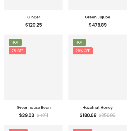
Ginger
Green Jujube
$
120.25
$
478.89
HOT
HOT
7% OFF
28% OFF
Greenhouse Bean
Hazelnut Honey
$
39.03
$
42.11
$
180.68
$
250.00