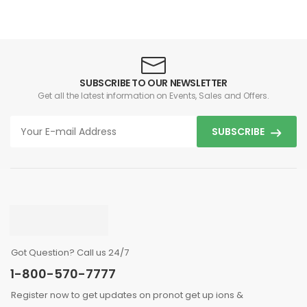
SUBSCRIBE TO OUR NEWSLETTER
Get all the latest information on Events, Sales and Offers.
SUBSCRIBE
Got Question? Call us 24/7
1-800-570-7777
Register now to get updates on pronot get up ions &