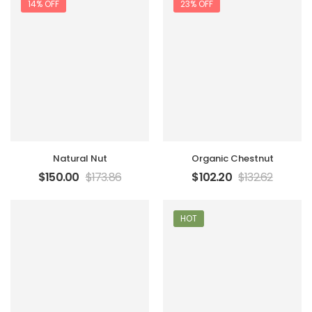
14% OFF
23% OFF
Natural Nut
Organic Chestnut
$
150.00
$
173.86
$
102.20
$
132.62
HOT