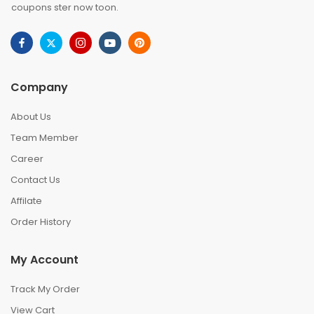
coupons ster now toon.
Company
About Us
Team Member
Career
Contact Us
Affilate
Order History
My Account
Track My Order
View Cart