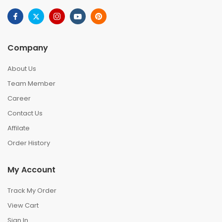
Company
About Us
Team Member
Career
Contact Us
Affilate
Order History
My Account
Track My Order
View Cart
Sign In