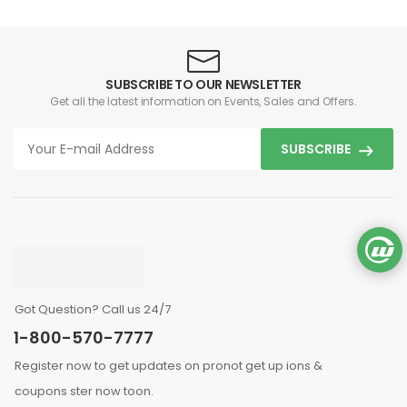
SUBSCRIBE TO OUR NEWSLETTER
Get all the latest information on Events, Sales and Offers.
SUBSCRIBE
Got Question? Call us 24/7
1-800-570-7777
Register now to get updates on pronot get up ions &
coupons ster now toon.