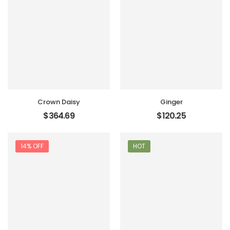
Crown Daisy
Ginger
$
364.69
$
120.25
14% OFF
HOT