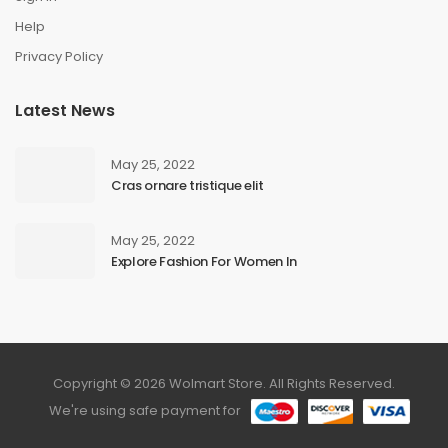
Help
Privacy Policy
Latest News
May 25, 2022
Cras ornare tristique elit
May 25, 2022
Explore Fashion For Women In
Copyright © 2026 Wolmart Store. All Rights Reserved.
We're using safe payment for