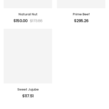
Natural Nut
Prime Beef
$
150.00
$
173.86
$
295.26
Sweet Jujube
$
117.51