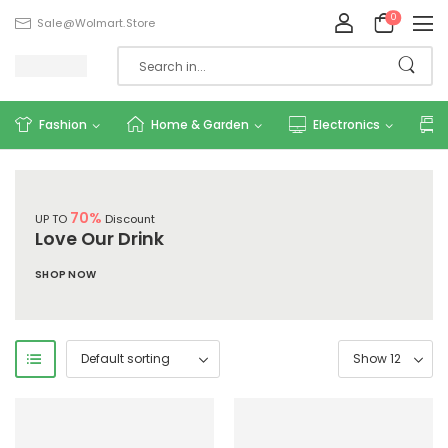
0
Sale@wolmart.store
Fashion
Home & Garden
Electronics
70%
UP TO
Discount
Love Our Drink
SHOP NOW