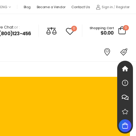
Sign in
/
Register
ENG
Blog
Become a Vendor
Contact Us
ve Chat
or :
0
Shopping Cart
0
$
0.00
(800)123-456