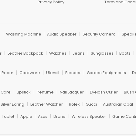
Privacy Policy
Term and Condi
r
Washing Machine
Audio Speaker
Security Camera
Speak
r
Leather Backpack
Watches
Jeans
Sunglasses
Boots
ng Room
Cookware
Utensil
Blender
Garden Equipments
D
r Care
Lipstick
Perfume
Nail Lacquer
Eyelash Curler
Blush
Silver Earing
Leather Watcher
Rolex
Gucci
Australian Opal
Tablet
Apple
Asus
Drone
Wireless Speaker
Game Contr