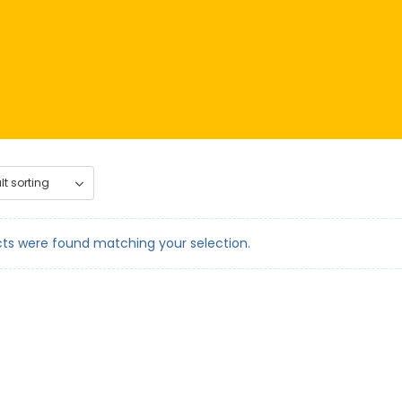
ts were found matching your selection.