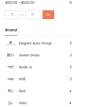
$
100.00
-
$
500.00
9
Go
Brand
Elegant Auto Group
3
Green Grass
3
Node Js
3
NS8
3
Red
4
Sass
4