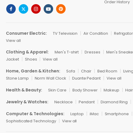
Order History
Consumer Electric:
TV Television
Air Condition
Refrigato
View all
Clothing & Apparel:
Men's T-shirt
Dresses
Men's Sneake
Jacket
Shoes
View all
Home, Garden & Kitchen:
Sofa
Chair
Bed Room
Livi
Stone Lamp
Norm Wall Clock
Duante Pedant
View all
Health & Beauty:
Skin Care
Body Shower
Makeup
Hai
Jewelry & Watches:
Necklace
Pendant
Diamond Ring
Computer & Technologies:
Laptop
iMac
Smartphone
Sophisticated Technology
View all