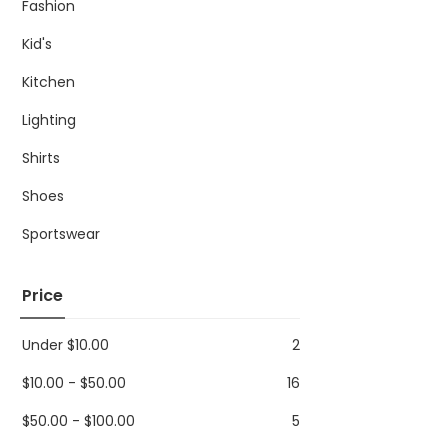
Fashion
Kid's
Kitchen
Lighting
Shirts
Shoes
Sportswear
Price
Under
$
10.00
2
$
10.00
-
$
50.00
16
$
50.00
-
$
100.00
5