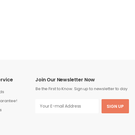
rvice
Join Our Newsletter Now
Be the First to Know. Sign up to newsletter to day
ds
arantee!
SIGN UP
s