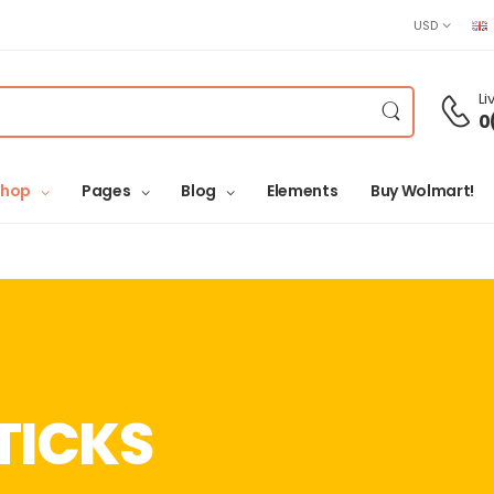
USD
Li
0
Shop
Pages
Blog
Elements
Buy Wolmart!
TICKS