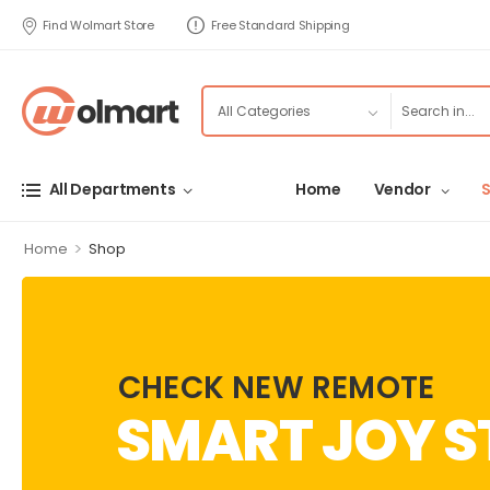
Find Wolmart Store
Free Standard Shipping
All Departments
Home
Vendor
>
Home
Shop
CHECK NEW REMOTE
SMART JOY S