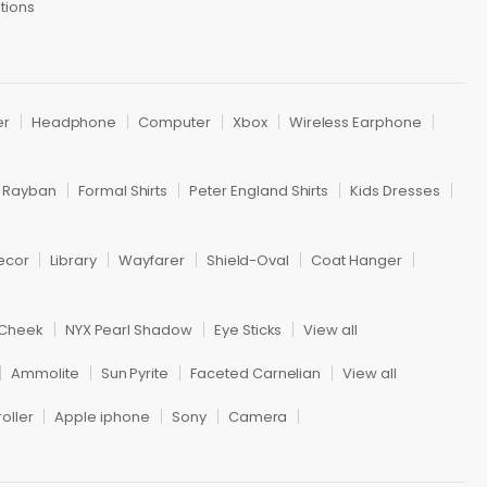
tions
er
Headphone
Computer
Xbox
Wireless Earphone
Rayban
Formal Shirts
Peter England Shirts
Kids Dresses
ecor
Library
Wayfarer
Shield-Oval
Coat Hanger
 Cheek
NYX Pearl Shadow
Eye Sticks
View all
Ammolite
Sun Pyrite
Faceted Carnelian
View all
oller
Apple iphone
Sony
Camera