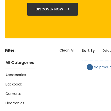
DISCOVER NOW
Filter :
Clean All
Sort By :
All Categories
No produc
Accessories
Backpack
Cameras
Electronics