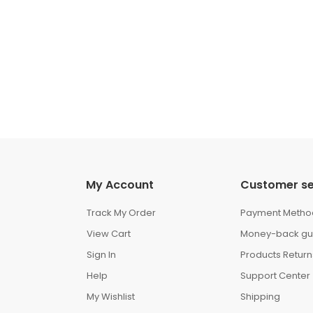
My Account
Customer se
Track My Order
Payment Metho
View Cart
Money-back gu
Sign In
Products Return
Help
Support Center
My Wishlist
Shipping