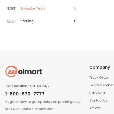
Skysuite Tech
5
Sterling
6
Company
Track Order
Team Member
Got Question? Call us 24/7
Daily Deals
1-800-570-7777
Contact Us
Register now to get updates on pronot get up
Affilate
ions & coupons ster now toon.