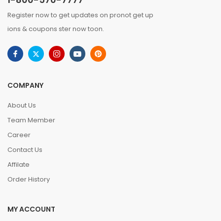
Register now to get updates on pronot get up
ions & coupons ster now toon.
COMPANY
About Us
Team Member
Career
Contact Us
Affilate
Order History
MY ACCOUNT