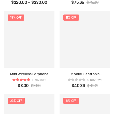
$
220.00
–
$
230.00
$
75.65
$
79.00
18% OFF
11% OFF
Mini Wireless Earphone
Mobile Electronic
Recorder
1 Reviews
0 Reviews
$
3.00
$
3.66
$
40.36
$
45.21
23% OFF
8% OFF