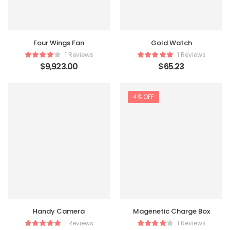
Four Wings Fan
Gold Watch
1 Reviews
1 Reviews
$
9,923.00
$
65.23
4% OFF
Handy Camera
Magenetic Charge Box
1 Reviews
1 Reviews