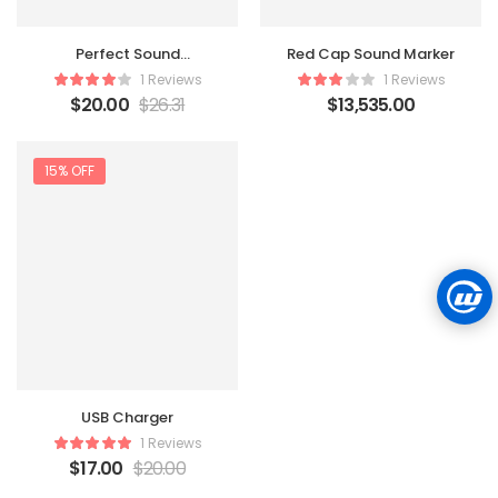
Perfect Sound
Red Cap Sound Marker
Headphone
1 Reviews
1 Reviews
$
20.00
$
26.31
$
13,535.00
15% OFF
USB Charger
1 Reviews
$
17.00
$
20.00