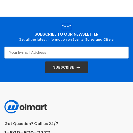
SUBSCRIBE TO OUR NEWSLETTER
Get all the latest information on Events, Sales and Offers.
SUBSCRIBE
Got Question? Call us 24/7
1-800-570-7777