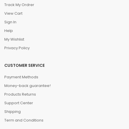
Track My Ordrer
View Cart
Sign In
Help
My Wishlist
Privacy Policy
CUSTOMER SERVICE
Payment Methods
Money-back guarantee!
Products Returns
Support Center
Shipping
Term and Conditions