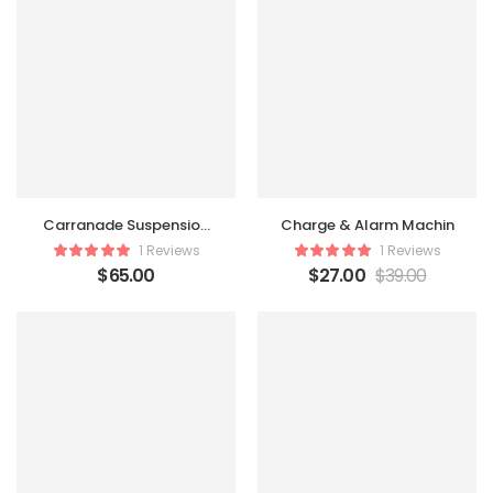
Carranade Suspension
Charge & Alarm Machin
Table
1 Reviews
1 Reviews
$
65.00
$
27.00
$
39.00