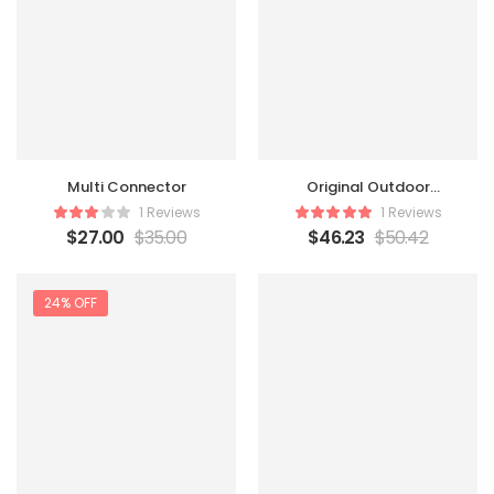
Multi Connector
Original Outdoor
Beanbag
1 Reviews
1 Reviews
$
27.00
$
35.00
$
46.23
$
50.42
24% OFF