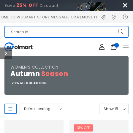
25% OFF
Save
Discount
E TO WOLMART STORE MESSAGE OR REMOVE IT!
0
WOMEN’S COLLECTION
Autumn
Season
VIEW ALL COLLECTION
31% OFF