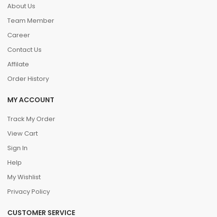
About Us
Team Member
Career
Contact Us
Affilate
Order History
MY ACCOUNT
Track My Order
View Cart
Sign In
Help
My Wishlist
Privacy Policy
CUSTOMER SERVICE