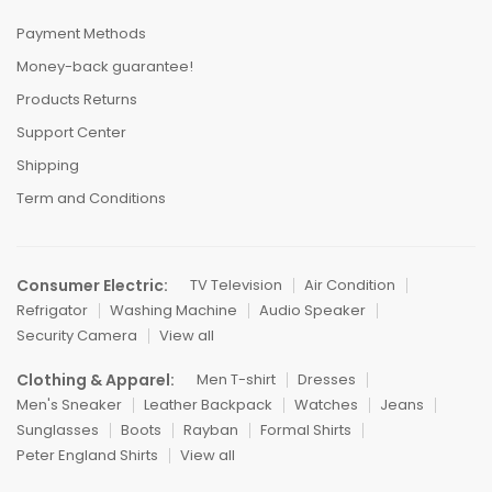
Payment Methods
Money-back guarantee!
Products Returns
Support Center
Shipping
Term and Conditions
Consumer Electric:
TV Television
Air Condition
Refrigator
Washing Machine
Audio Speaker
Security Camera
View all
Clothing & Apparel:
Men T-shirt
Dresses
Men's Sneaker
Leather Backpack
Watches
Jeans
Sunglasses
Boots
Rayban
Formal Shirts
Peter England Shirts
View all