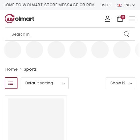
COME TO WOLMART STORE MESSAGE OR REMOVE IT!
USD
ENG
0
>
Home
Sports