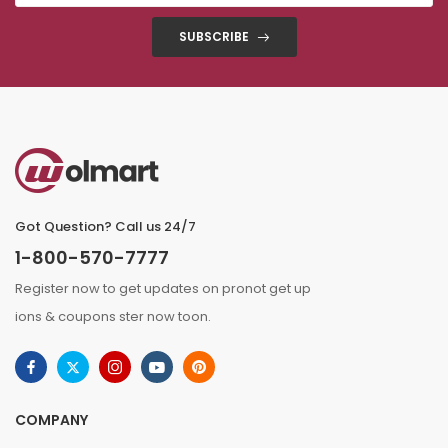
SUBSCRIBE
Got Question? Call us 24/7
1-800-570-7777
Register now to get updates on pronot get up
ions & coupons ster now toon.
COMPANY