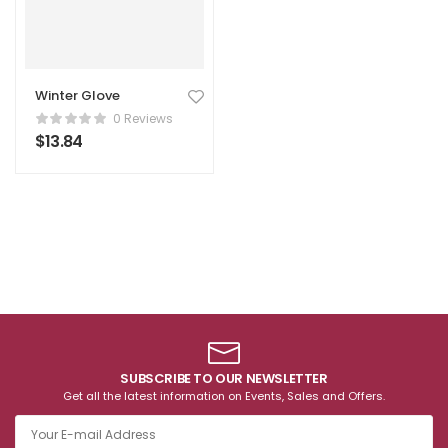
Winter Glove
0 Reviews
$
13.84
SUBSCRIBE TO OUR NEWSLETTER
Get all the latest information on Events, Sales and Offers.