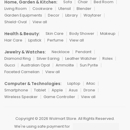
Home, Garden & Kitchen:
Sofa
Chair
Bed Room
Living Room
Cookware
Utensil
Blender
Garden Equipments
Decor
Library
Wayfarer
Shield-Oval
View all
Health & Beauty:
Skin Care
Body Shower
Makeup
Hair Care
Lipstick
Perfume
View all
Jewelry & Watches:
Necklace
Pendant
Diamond Ring
Silver Earing
Leather Watcher
Rolex
Gucci
Australian Opal
Ammolite
Sun Pyrite
Faceted Carnelian
View all
Computer & Technologies:
Laptop
iMac
Smartphone
Tablet
Apple
Asus
Drone
Wireless Speaker
Game Controller
View all
Copyright © 2026 Wolmart Store. All Rights Reserved.
We're using safe payment for