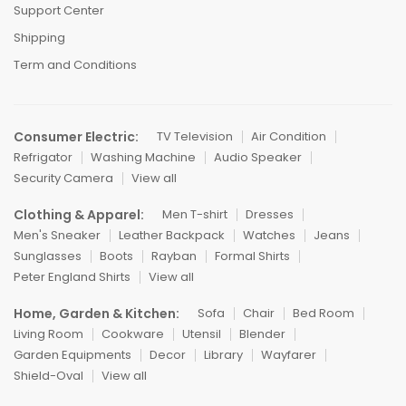
Support Center
Shipping
Term and Conditions
Consumer Electric:
TV Television
Air Condition
Refrigator
Washing Machine
Audio Speaker
Security Camera
View all
Clothing & Apparel:
Men T-shirt
Dresses
Men's Sneaker
Leather Backpack
Watches
Jeans
Sunglasses
Boots
Rayban
Formal Shirts
Peter England Shirts
View all
Home, Garden & Kitchen:
Sofa
Chair
Bed Room
Living Room
Cookware
Utensil
Blender
Garden Equipments
Decor
Library
Wayfarer
Shield-Oval
View all