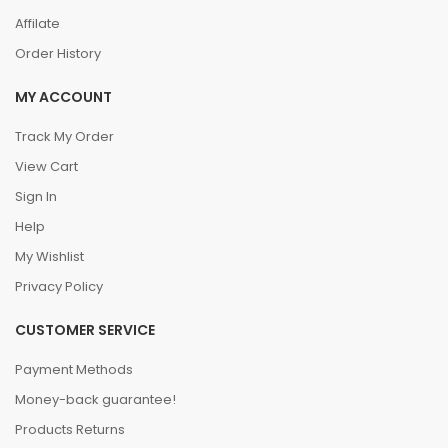
Affilate
Order History
MY ACCOUNT
Track My Order
View Cart
Sign In
Help
My Wishlist
Privacy Policy
CUSTOMER SERVICE
Payment Methods
Money-back guarantee!
Products Returns