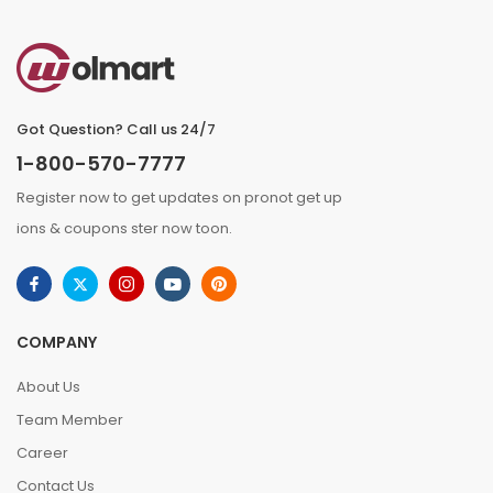
Got Question? Call us 24/7
1-800-570-7777
Register now to get updates on pronot get up
ions & coupons ster now toon.
COMPANY
About Us
Team Member
Career
Contact Us