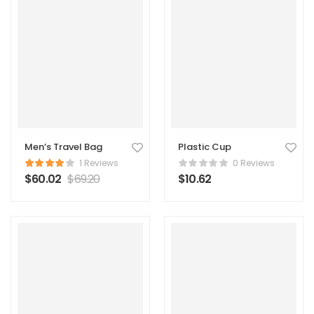
Men’s Travel Bag
Plastic Cup
1 Reviews
0 Reviews
$
60.02
$
69.20
$
10.62