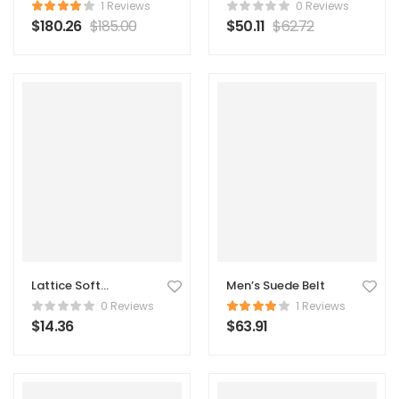
Original Coat
1 Reviews
0 Reviews
$
180.26
$
185.00
$
50.11
$
62.72
Lattice Soft
Men’s Suede Belt
Pillow
0 Reviews
1 Reviews
$
14.36
$
63.91