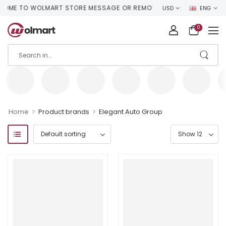
ME TO WOLMART STORE MESSAGE OR REMOVE IT!
USD
ENG
0
>
>
Home
Product brands
Elegant Auto Group