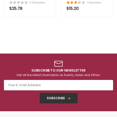
Comforter
0 Reviews
1 Reviews
$
25.78
$
15.20
SUBSCRIBE TO OUR NEWSLETTER
Get all the latest information on Events, Sales and Offers.
SUBSCRIBE