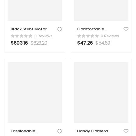
Black Stunt Motor
Comfortable
Backpack
0 Reviews
0 Reviews
$
603.16
$
623.20
$
47.26
$
54.69
Fashionable
Handy Camera