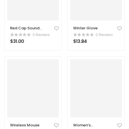
Red Cap Sound
Winter Glove
Marker
0 Reviews
0 Reviews
$
31.00
$
13.84
Wireless Mouse
Women’s