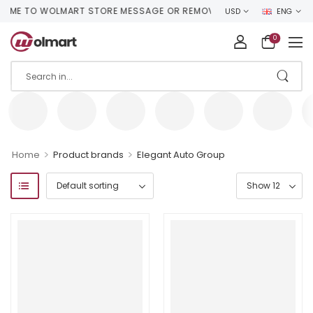
E TO WOLMART STORE MESSAGE OR REMOVE IT!
USD
ENG
0
>
>
Home
Product brands
Elegant Auto Group