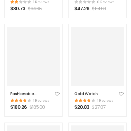
Backpack
1 Reviews
0 Reviews
$
30.73
$
34.38
$
47.26
$
54.69
Fashionable
Gold Watch
Original Coat
1 Reviews
1 Reviews
$
180.26
$
185.00
$
20.83
$
27.07