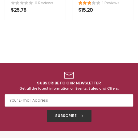
Comforter
0 Reviews
1 Reviews
$
25.78
$
15.20
SUBSCRIBE TO OUR NEWSLETTER
Get all the latest information on Events, Sales and Offers.
SUBSCRIBE