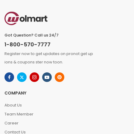
Got Question? Call us 24/7
1-800-570-7777
Register now to get updates on pronot get up
ions & coupons ster now toon.
COMPANY
About Us
Team Member
Career
Contact Us