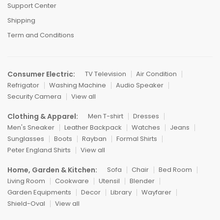
Support Center
Shipping
Term and Conditions
Consumer Electric:
TV Television
Air Condition
Refrigator
Washing Machine
Audio Speaker
Security Camera
View all
Clothing & Apparel:
Men T-shirt
Dresses
Men's Sneaker
Leather Backpack
Watches
Jeans
Sunglasses
Boots
Rayban
Formal Shirts
Peter England Shirts
View all
Home, Garden & Kitchen:
Sofa
Chair
Bed Room
Living Room
Cookware
Utensil
Blender
Garden Equipments
Decor
Library
Wayfarer
Shield-Oval
View all