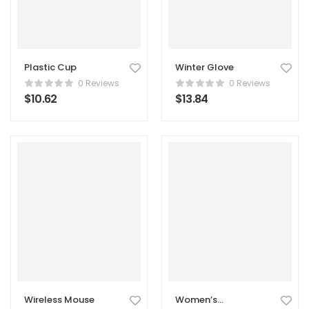
Plastic Cup
Winter Glove
0 Reviews
0 Reviews
$
10.62
$
13.84
Wireless Mouse
Women’s