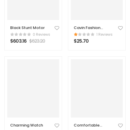
Black Stunt Motor
Cavin Fashion
Suede Handbag
0 Reviews
1 Reviews
$
603.16
$
623.20
$
25.70
Charming Watch
Comfortable