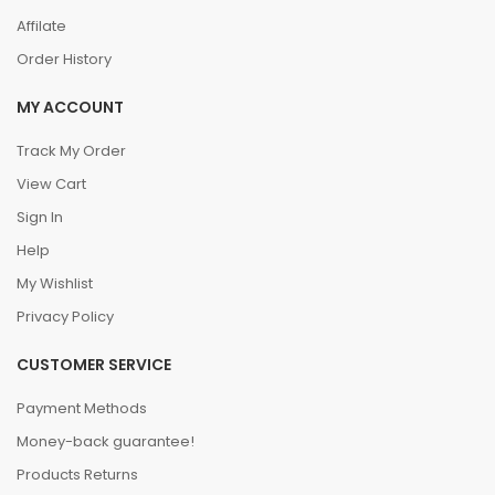
Affilate
Order History
MY ACCOUNT
Track My Order
View Cart
Sign In
Help
My Wishlist
Privacy Policy
CUSTOMER SERVICE
Payment Methods
Money-back guarantee!
Products Returns