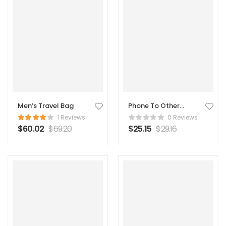
Men’s Travel Bag
Phone To Other
Connector
1 Reviews
0 Reviews
$
60.02
$
69.20
$
25.15
$
29.16