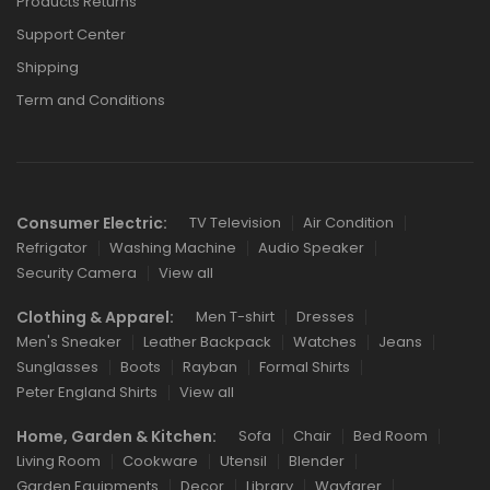
Products Returns
Support Center
Shipping
Term and Conditions
Consumer Electric:
TV Television
Air Condition
Refrigator
Washing Machine
Audio Speaker
Security Camera
View all
Clothing & Apparel:
Men T-shirt
Dresses
Men's Sneaker
Leather Backpack
Watches
Jeans
Sunglasses
Boots
Rayban
Formal Shirts
Peter England Shirts
View all
Home, Garden & Kitchen:
Sofa
Chair
Bed Room
Living Room
Cookware
Utensil
Blender
Garden Equipments
Decor
Library
Wayfarer