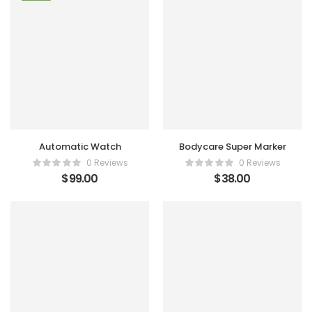
Automatic Watch
Bodycare Super Marker
0 Reviews
0 Reviews
$
99.00
$
38.00