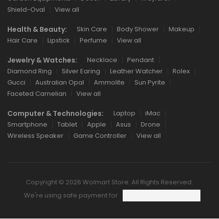
Shield-Oval
View all
Health & Beauty:
Skin Care
Body Shower
Makeup
Hair Care
Lipstick
Perfume
View all
Jewelry & Watches:
Necklace
Pendant
Diamond Ring
Silver Earing
Leather Watcher
Rolex
Gucci
Australian Opal
Ammolite
Sun Pyrite
Faceted Carnelian
View all
Computer & Technologies:
Laptop
iMac
Smartphone
Tablet
Apple
Asus
Drone
Wireless Speaker
Game Controller
View all
Copyright © 2026 Wolmart Store. All Rights Reserved.
We're using safe payment for