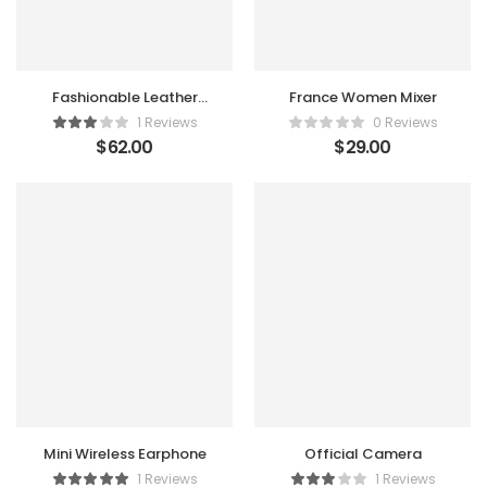
Fashionable Leather
France Women Mixer
Satchel
1 Reviews
0 Reviews
$
62.00
$
29.00
Mini Wireless Earphone
Official Camera
1 Reviews
1 Reviews