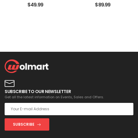
$
49.99
$
89.99
SUBSCRIBE TO OUR NEWSLETTER
Get all the latest information on Events, Sales and Offers.
SUBSCRIBE