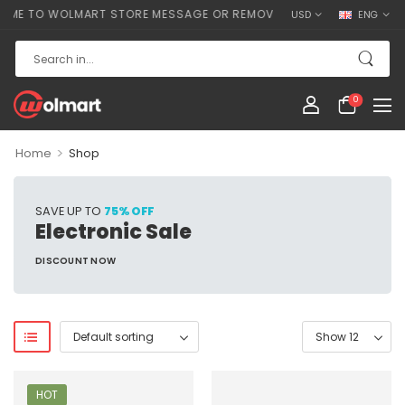
E TO WOLMART STORE MESSAGE OR REMOVE IT!
USD
ENG
0
>
Home
Shop
SAVE UP TO
75% OFF
Electronic Sale
DISCOUNT NOW
HOT