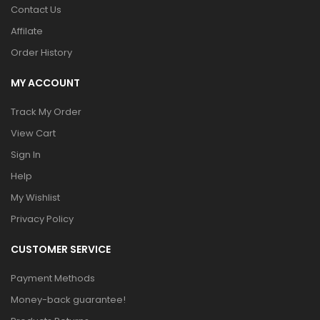
Contact Us
Affilate
Order History
MY ACCOUNT
Track My Order
View Cart
Sign In
Help
My Wishlist
Privacy Policy
CUSTOMER SERVICE
Payment Methods
Money-back guarantee!