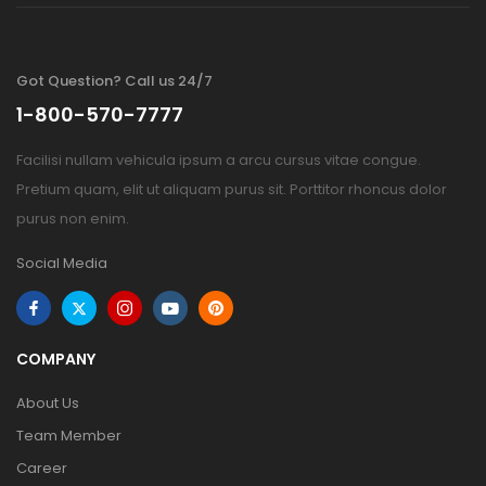
Got Question? Call us 24/7
1-800-570-7777
Facilisi nullam vehicula ipsum a arcu cursus vitae congue.
Pretium quam, elit ut aliquam purus sit. Porttitor rhoncus dolor
purus non enim.
Social Media
COMPANY
About Us
Team Member
Career