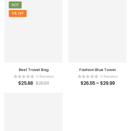
HOT
11% OFF
Best Travel Bag
Fashion Blue Towel
0 Reviews
0 Reviews
$
25.68
$
28.99
$
26.55
–
$
29.99