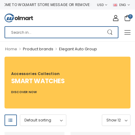
OME TO WOLMART STORE MESSAGE OR REMOVE IT!
USD
ENG
0
>
>
Home
Product brands
Elegant Auto Group
Accessories Collection
SMART WATCHES
DISCOVER NOW