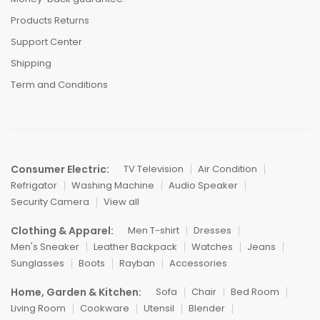
Products Returns
Support Center
Shipping
Term and Conditions
Consumer Electric:
TV Television
Air Condition
Refrigator
Washing Machine
Audio Speaker
Security Camera
View all
Clothing & Apparel:
Men T-shirt
Dresses
Men's Sneaker
Leather Backpack
Watches
Jeans
Sunglasses
Boots
Rayban
Accessories
Home, Garden & Kitchen:
Sofa
Chair
Bed Room
Living Room
Cookware
Utensil
Blender