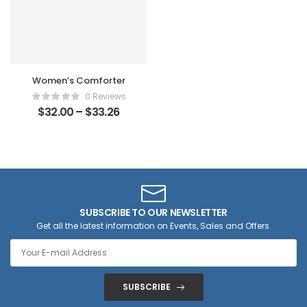
Women’s Comforter
0 Reviews
$
32.00
–
$
33.26
SUBSCRIBE TO OUR NEWSLETTER
Get all the latest information on Events, Sales and Offers.
SUBSCRIBE