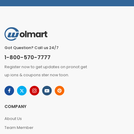
Got Question? Call us 24/7
1-800-570-7777
Register now to get updates on pronot get
up ions & coupons ster now toon.
COMPANY
About Us
Team Member