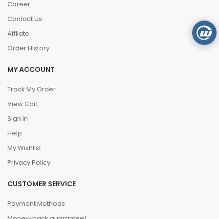
Career
Contact Us
Affilate
Order History
MY ACCOUNT
Track My Order
View Cart
Sign In
Help
My Wishlist
Privacy Policy
CUSTOMER SERVICE
Payment Methods
Money-back guarantee!