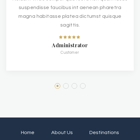
suspendisse faucibus int aenean pharetra
magna habitasse platea dictumst quisque
sagittis.
Administrator
Customer
Home
About Us
Destinations