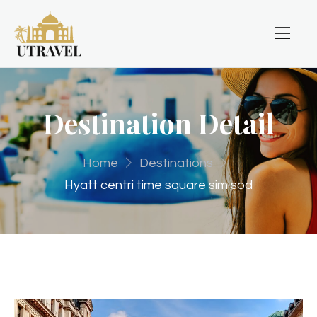
Destination Detail
Home
Destinations
Hyatt centri time square sim sod