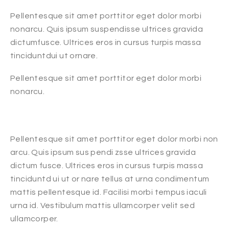
Pellentesque sit amet porttitor eget dolor morbi
nonarcu. Quis ipsum suspendisse ultrices gravida
dictumfusce. Ultrices eros in cursus turpis massa
tinciduntdui ut ornare.
Pellentesque sit amet porttitor eget dolor morbi
nonarcu.
Pellentesque sit amet porttitor eget dolor morbi non
arcu. Quis ipsum sus pendi zsse ultrices gravida
dictum fusce. Ultrices eros in cursus turpis massa
tinciduntd ui ut or nare tellus at urna condimentum
mattis pellentesque id. Facilisi morbi tempus iaculi
urna id. Vestibulum mattis ullamcorper velit sed
ullamcorper.