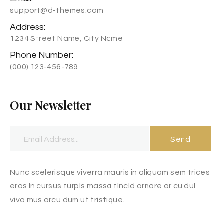
support@d-themes.com
Address:
1234 Street Name, City Name
Phone Number:
(000) 123-456-789
Our Newsletter
Send
Nunc scelerisque viverra mauris in aliquam sem trices
eros in cursus turpis massa tincid ornare ar cu dui
viva mus arcu dum ut tristique.