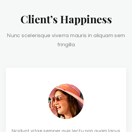
Client’s Happiness
Nunc scelerisque viverra mauris in aliquam sem
fringilla
Ncidunt vitae semper quis lectu non quam lacus