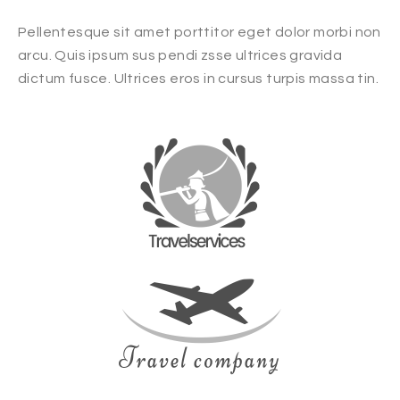
Pellentesque sit amet porttitor eget dolor morbi non
arcu. Quis ipsum sus pendi zsse ultrices gravida
dictum fusce. Ultrices eros in cursus turpis massa tin.