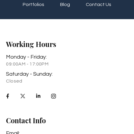
Portfolios
Blog
Contact Us
Working Hours
Monday - Friday:
09:00AM - 17:00PM
Saturday - Sunday:
Closed
Contact Info
Email: