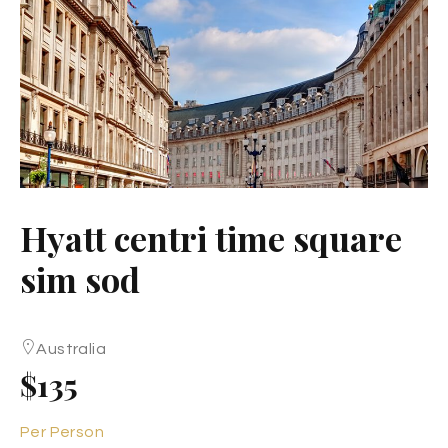
Hyatt centri time square
sim sod
Australia
$135
Per Person