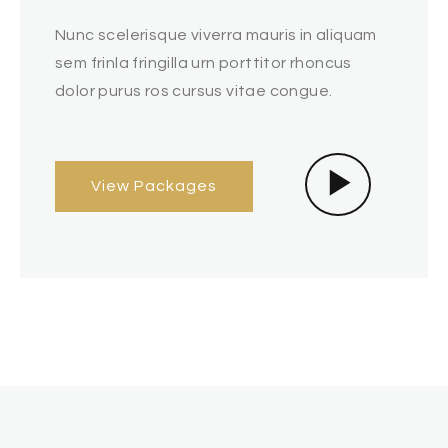
Nunc scelerisque viverra mauris in aliquam
sem frinla fringilla urn porttitor rhoncus
dolor purus ros cursus vitae congue.
View Packages