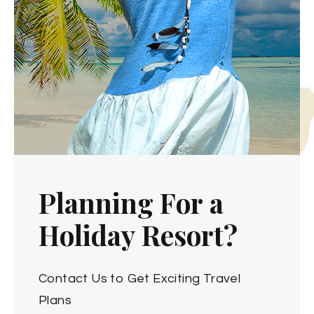
P
l
a
n
n
i
n
g
F
o
r
a
H
o
l
i
d
a
y
R
e
s
o
r
t
?
Contact Us to Get Exciting Travel
Plans