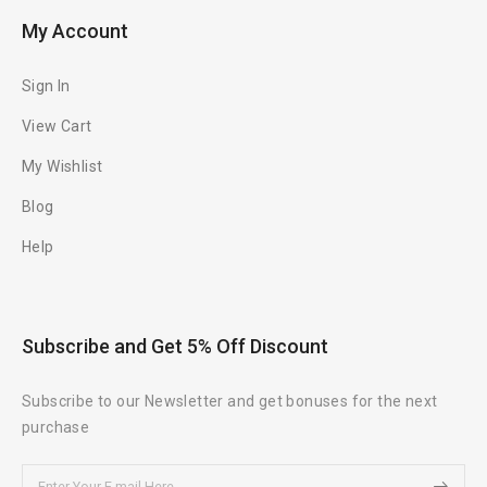
My Account
Sign In
View Cart
My Wishlist
Blog
Help
Subscribe and Get 5% Off Discount
Subscribe to our Newsletter and get bonuses for the next
purchase