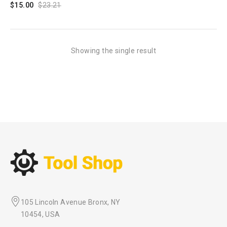
$
15.00
$
23.21
Showing the single result
105 Lincoln Avenue Bronx, NY
10454, USA