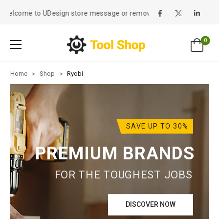
Welcome to UDesign store message or remove it!
0
Home
>
Shop
>
Ryobi
SAVE UP TO 30%
PREMIUM BRANDS
FOR THE TOUGHEST JOBS
DISCOVER NOW