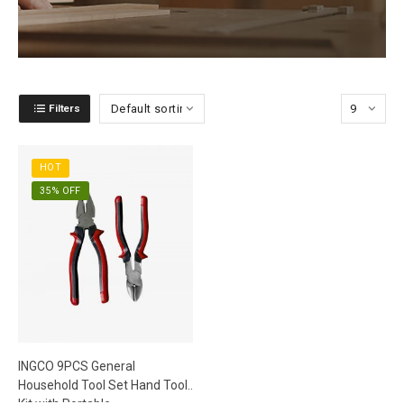
Filters
HOT
35% OFF
INGCO 9PCS General
Household Tool Set Hand Tool
Kit with Portable