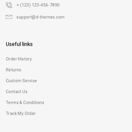
+ (123) 123-456-7890
support@d-themes.com
Useful links
Order History
Returns
Custom Service
Contact Us
Terms & Conditions
Track My Order