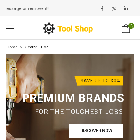
message or remove it!
Home
>
Search - Hoe
SAVE UP TO 30%
PREMIUM BRANDS
FOR THE TOUGHEST JOBS
DISCOVER NOW