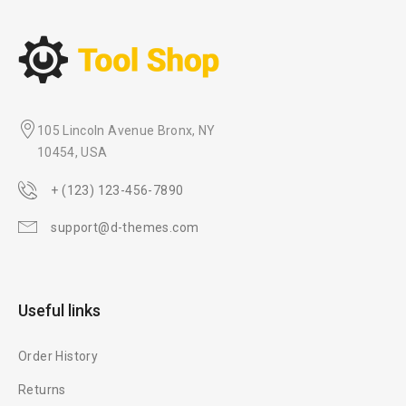
105 Lincoln Avenue Bronx, NY
10454, USA
+ (123) 123-456-7890
support@d-themes.com
Useful links
Order History
Returns