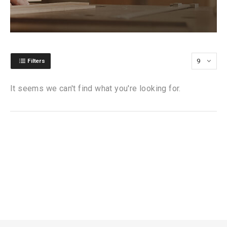
Filters
It seems we can't find what you're looking for.