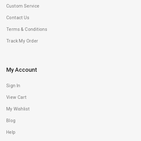
Custom Service
Contact Us
Terms & Conditions
Track My Order
My Account
Sign In
View Cart
My Wishlist
Blog
Help