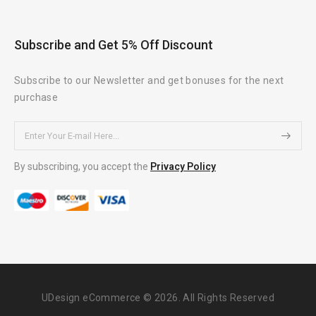
Subscribe and Get 5% Off Discount
Subscribe to our Newsletter and get bonuses for the next
purchase
By subscribing, you accept the
Privacy Policy
UDesign eCommerce © 2026. All Rights Reserved