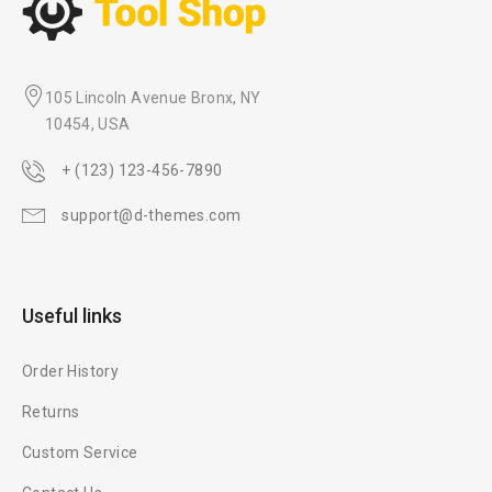
105 Lincoln Avenue Bronx, NY
10454, USA
+ (123) 123-456-7890
support@d-themes.com
Useful links
Order History
Returns
Custom Service