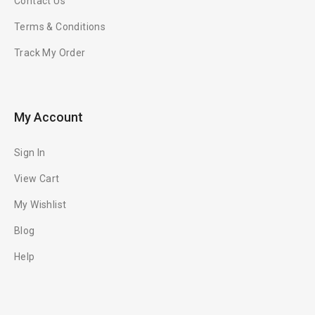
Contact Us
Terms & Conditions
Track My Order
My Account
Sign In
View Cart
My Wishlist
Blog
Help