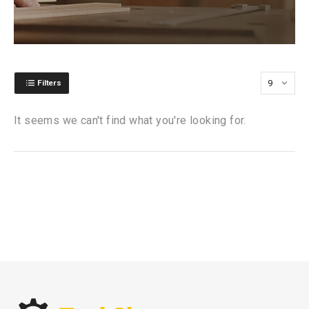
Filters
It seems we can't find what you're looking for.