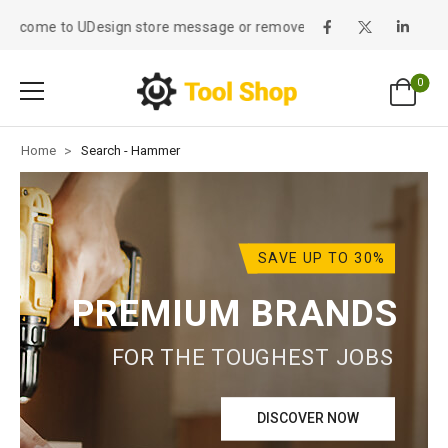
lcome to UDesign store message or remove it!
0
Home
>
Search - Hammer
SAVE UP TO 30%
PREMIUM BRANDS
FOR THE TOUGHEST JOBS
DISCOVER NOW