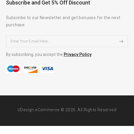
Subscribe and Get 5% Off Discount
Subscribe to our Newsletter and get bonuses for the next
purchase
By subscribing, you accept the
Privacy Policy
UDesign eCommerce © 2026. All Rights Reserved