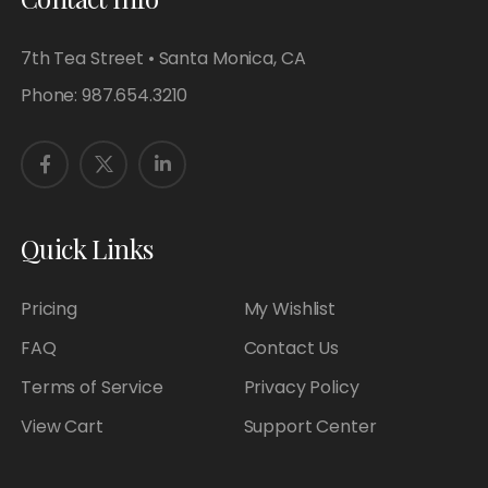
7th Tea Street • Santa Monica, CA
Phone:
987.654.3210
Quick Links
Pricing
My Wishlist
FAQ
Contact Us
Terms of Service
Privacy Policy
View Cart
Support Center