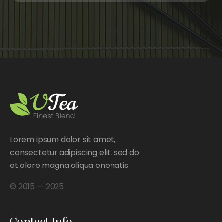
Lorem ipsum dolor sit amet,
consectetur adipiscing elit, sed do
et olore magna aliqua enenatis
© 2015 — 2025
Contact Info