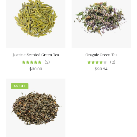
Jasmine Scented Green Tea
Oragnic Green Tea
(2)
(2)
$
30.00
$
90.24
4% OFF