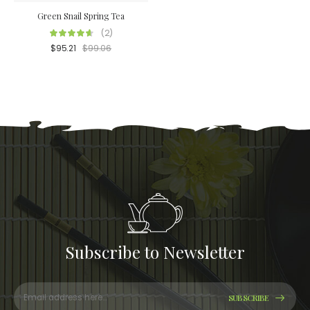
Green Snail Spring Tea
(2)
$
95.21
$
99.06
Subscribe to Newsletter
SUBSCRIBE