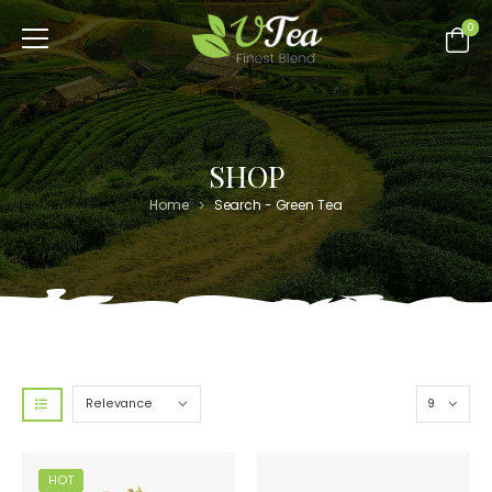
0
SHOP
>
Home
Search - Green Tea
HOT