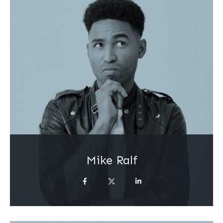
Mike Ralf