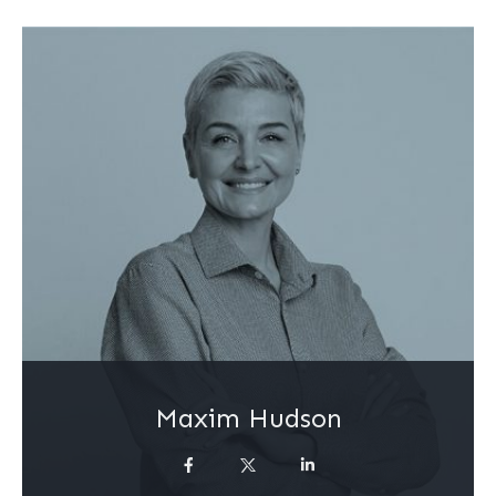
Maxim Hudson