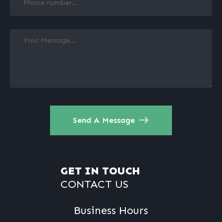
Send A Message
GET IN TOUCH
CONTACT US
Business Hours