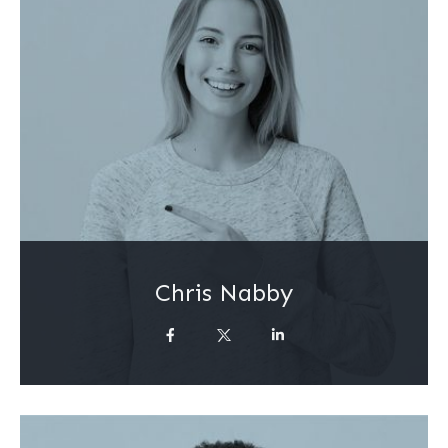
Chris Nabby