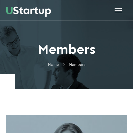
Members
Home
Members