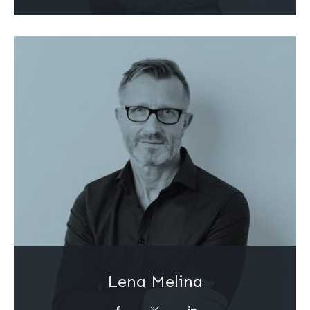
Lena Melina