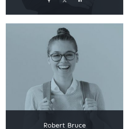
Robert Bruce