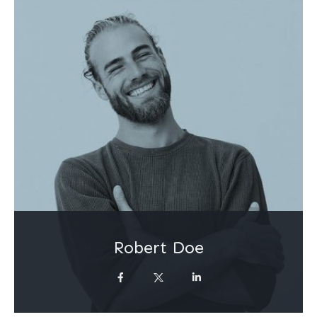
Robert Doe