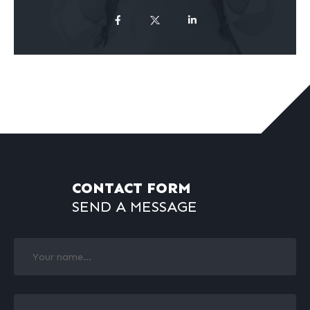
CONTACT FORM
SEND A MESSAGE