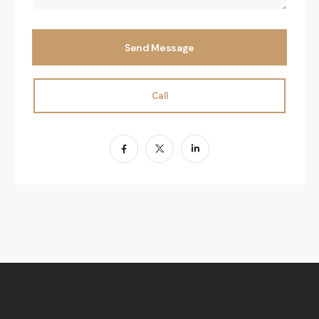
Send Message
Call