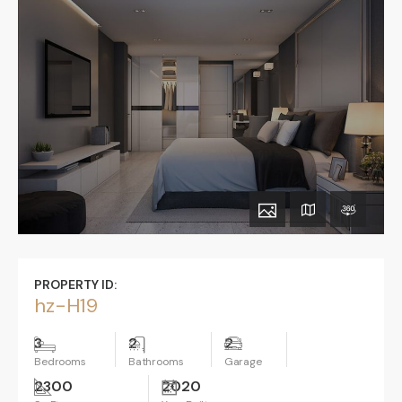
PROPERTY ID:
hz-H19
3
2
2
Bedrooms
Bathrooms
Garage
2300
2020