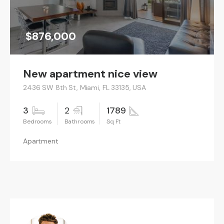
$876,000
New apartment nice view
2436 SW 8th St, Miami, FL 33135, USA
3
2
1789
Apartment