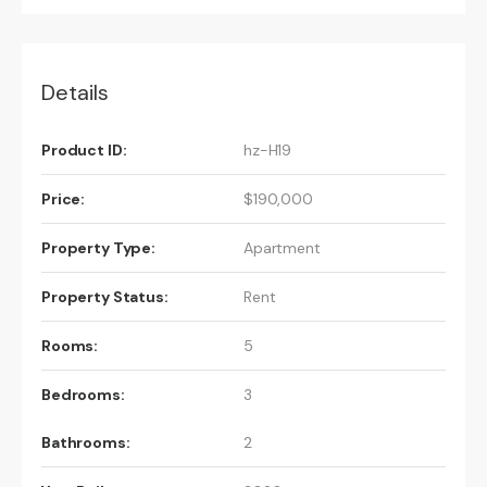
Details
Product ID:
hz-H19
Price:
$190,000
Property Type:
Apartment
Property Status:
Rent
Rooms:
5
Bedrooms:
3
Bathrooms:
2