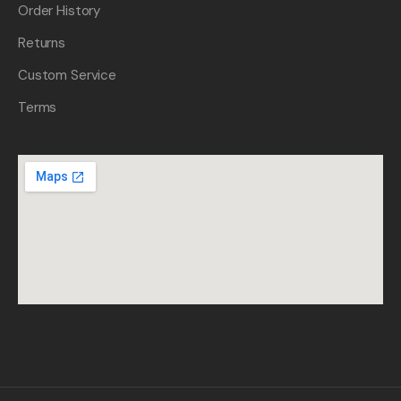
Order History
Returns
Custom Service
Terms