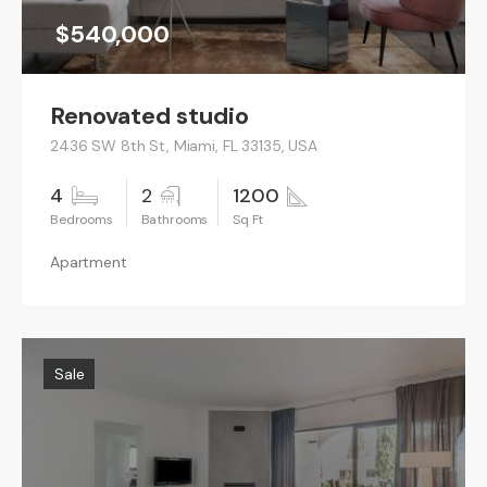
$540,000
Renovated studio
2436 SW 8th St, Miami, FL 33135, USA
4
2
1200
Apartment
Sale