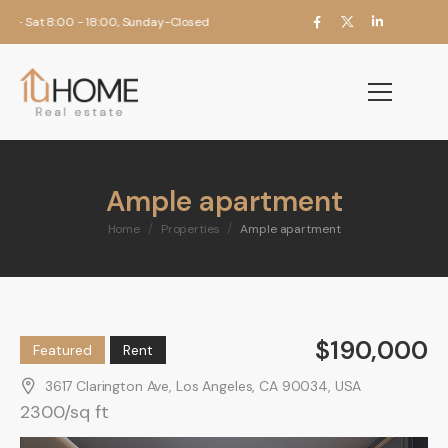
 Sat 8:00 - 18:00, Sunday-Closed
Ample apartment
/
/
Home
Properties
Ample apartment
$190,000
Featured
Rent
3617 Clarington Ave, Los Angeles, CA 90034, USA
2300/sq ft