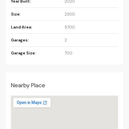
Year Built:
2020
Size:
2300
Land Area:
5700
Garages:
2
Garage Size:
700
Nearby Place