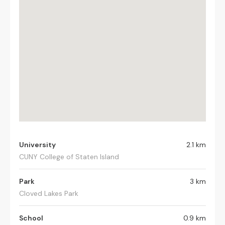
University
2.1 km
CUNY College of Staten Island
Park
3 km
Cloved Lakes Park
School
0.9 km