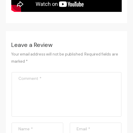
Leave a Review
Your email address will not be published. Required fields are
marked *