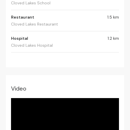
Cloved Lakes School
Restaurant
1.5 km
Cloved Lakes Restaurant
Hospital
1.2 km
Cloved Lakes Hospital
Video