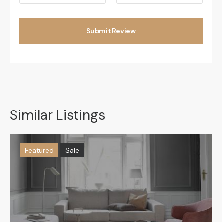
Submit Review
Similar Listings
Featured
Sale