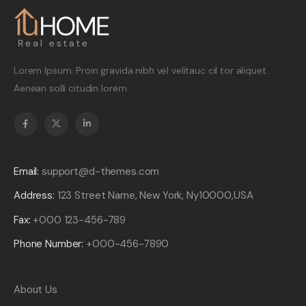
Lorem Ipsum. Proin gravida nibh vel velitauc cil tor aliquet.
Aenean solli citudin lorem
Email:
support@d-themes.com
Address:
123 Street Name, New York, Ny10000,USA
Fax:
+000 123-456-789
Phone Number:
+000-456-7890
About Us