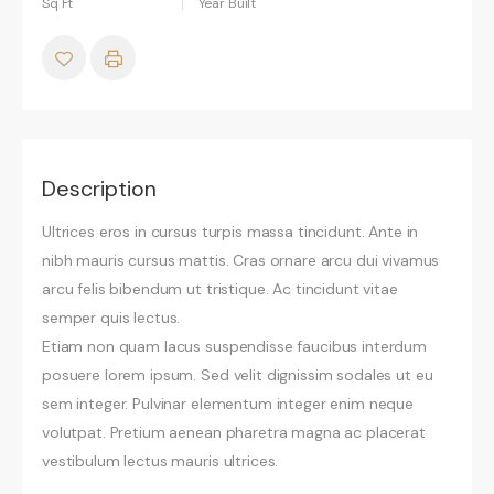
Sq Ft
Year Built
Description
Ultrices eros in cursus turpis massa tincidunt. Ante in
nibh mauris cursus mattis. Cras ornare arcu dui vivamus
arcu felis bibendum ut tristique. Ac tincidunt vitae
semper quis lectus.
Etiam non quam lacus suspendisse faucibus interdum
posuere lorem ipsum. Sed velit dignissim sodales ut eu
sem integer. Pulvinar elementum integer enim neque
volutpat. Pretium aenean pharetra magna ac placerat
vestibulum lectus mauris ultrices.