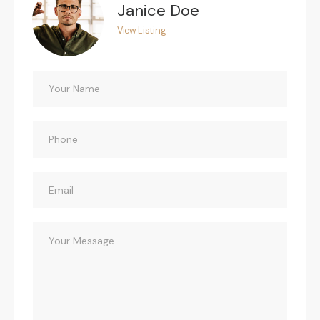
Janice Doe
View Listing