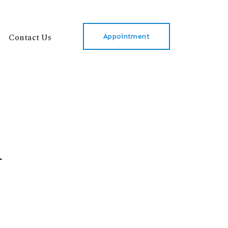
Contact Us
Appointment
l