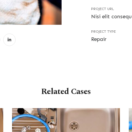
PROJECT URL
Nisi elit conseq
PROJECT TYPE
Repair
Related Cases