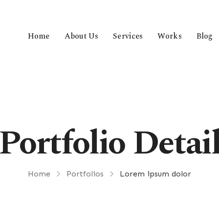
Home
About Us
Services
Works
Blog
Portfolio Detai
Home
Portfolios
Lorem ipsum dolor