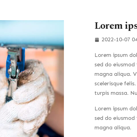
Lorem ip
2022-10-07 04
Lorem ipsum dolo
sed do eiusmod t
magna aliqua. Ve
scelerisque felis
turpis massa. Nu
Lorem ipsum dolo
sed do eiusmod t
magna aliqua.