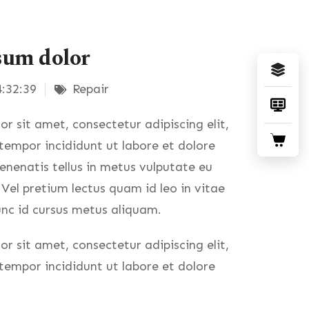
sum dolor
:32:39
Repair
r sit amet, consectetur adipiscing elit,
empor incididunt ut labore et dolore
nenatis tellus in metus vulputate eu
. Vel pretium lectus quam id leo in vitae
nc id cursus metus aliquam.
r sit amet, consectetur adipiscing elit,
empor incididunt ut labore et dolore