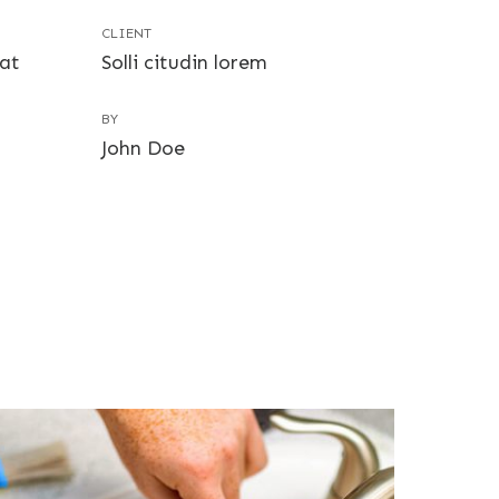
CLIENT
uat
Solli citudin lorem
BY
John Doe