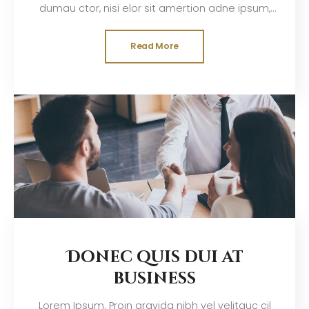
dumau ctor, nisi elor sit amertion adne ipsum,
nec sagittis sem nibh id elit. Duis sed odisit
Read More
Donec quis dui at
business
Lorem Ipsum. Proin gravida nibh vel velitauc cil