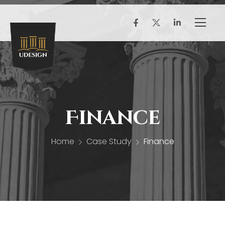
Finance
Home
Case Study
Finance