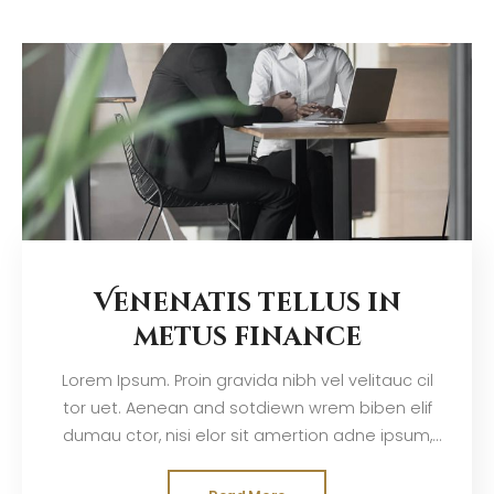
Venenatis tellus in
metus finance
Lorem Ipsum. Proin gravida nibh vel velitauc cil
tor uet. Aenean and sotdiewn wrem biben elif
dumau ctor, nisi elor sit amertion adne ipsum,
nec sagittis sem nibh id elit. Duis sed odisit