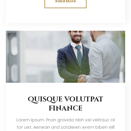
Read More
Quisque volutpat
finance
Lorem Ipsum. Proin gravida nibh vel velitauc cil
tor uet. Aenean and sotdiewn wrem biben elif