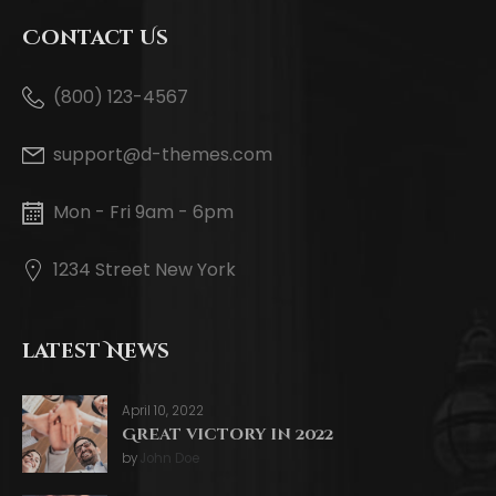
Contact Us
(800) 123-4567
support@d-themes.com
Mon - Fri 9am - 6pm
1234 Street New York
latest News
April 10, 2022
Great victory in 2022
by
John Doe