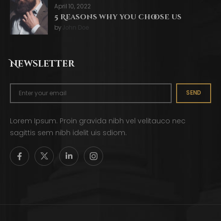
April 10, 2022
5 Reasons why you choose us
by
John Doe
Newsletter
SEND
Lorem Ipsum. Proin gravida nibh vel velitauco nec
sagittis sem nibh idelit uis sdiom.