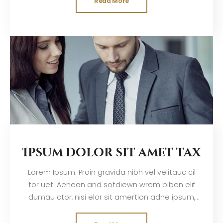
Read More
Ipsum dolor sit amet tax
Lorem Ipsum. Proin gravida nibh vel velitauc cil
tor uet. Aenean and sotdiewn wrem biben elif
dumau ctor, nisi elor sit amertion adne ipsum,
nec sagittis sem nibh id elit. Duis sed odisit