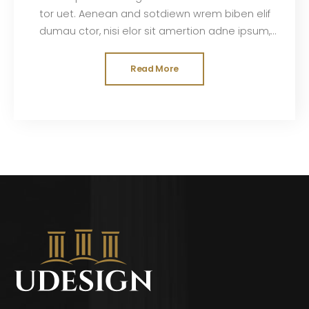
tor uet. Aenean and sotdiewn wrem biben elif
dumau ctor, nisi elor sit amertion adne ipsum,
nec sagittis sem nibh id elit. Duis sed odisit
Read More