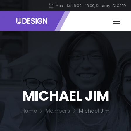
Mon - Sat 8:00 - 18:00, Sunday-CLOSED
MICHAEL JIM
Home
Members
Michael Jim