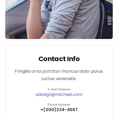
Contact Info
Fringilla urna porttitor rhoncus dolor purus.
Luctus venenatis.
E-mail Address
udesign@michael.com
Phone Number
+(000)234-4567