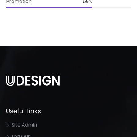
Promotion
69%
Useful Links
Site Admin
Log Out