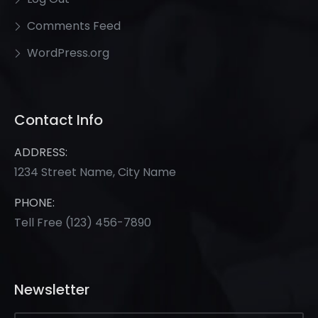
Comments Feed
WordPress.org
Contact Info
ADDRESS:
1234 Street Name, City Name
PHONE:
Tell Free
(123) 456-7890
Newsletter