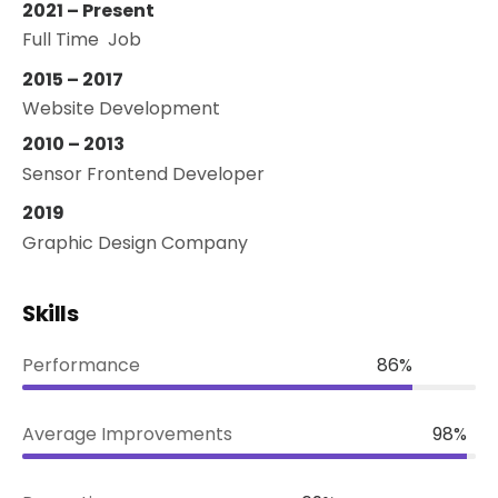
2021 – Present
Full Time Job
2015 – 2017
Website Development
2010 – 2013
Sensor Frontend Developer
2019
Graphic Design Company
Skills
Performance
86%
Average Improvements
98%