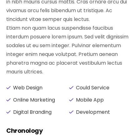
in nibh mauris cursus mattis. Cras ornare arcu dui
vivamus arcu felis bibendum ut tristique. Ac
tincidunt vitae semper quis lectus.
Etiam non quam lacus suspendisse faucibus
interdum posuere lorem ipsum. Sed velit dignissim
sodales ut eu sem integer. Pulvinar elementum
integer enim neque volutpat. Pretium aenean
pharetra magna ac placerat vestibulum lectus
mauris ultrices.
Web Design
Could Service
Online Marketing
Mobile App
Digital Branding
Development
Chronology