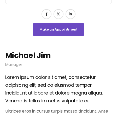
Make an Appointment
Michael Jim
Manager
Lorem ipsum dolor sit amet, consectetur
adipiscing elit, sed do eiusmod tempor
incididunt ut labore et dolore magna aliqua.
Venenatis tellus in metus vulputate eu.
Ultrices eros in cursus turpis massa tincidunt. Ante