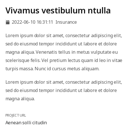
Vivamus vestibulum ntulla
2022-06-10 16:31:11
Insurance
Lorem ipsum dolor sit amet, consectetur adipiscing elit,
sed do eiusmod tempor incididunt ut labore et dolore
magna aliqua. Venenatis tellus in metus vulputate eu
scelerisque felis. Vel pretium lectus quam id leo in vitae
turpis massa. Nunc id cursus metus aliquam.
Lorem ipsum dolor sit amet, consectetur adipiscing elit,
sed do eiusmod tempor incididunt ut labore et dolore
magna aliqua.
PROJECT URL
Aenean solli citudin