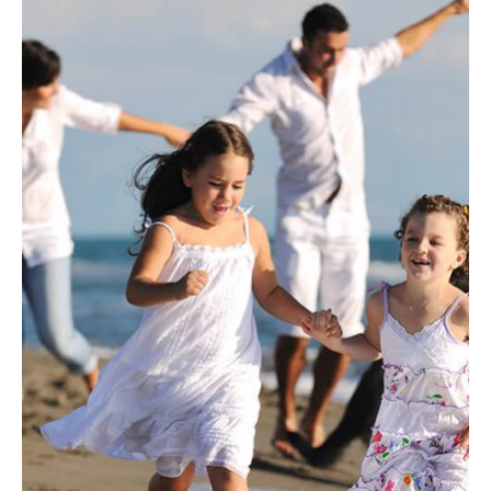
INSURANCE
Fusce pellentesque suscipit.