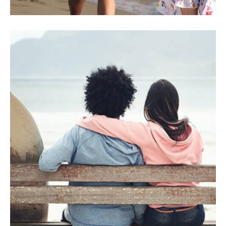
INSURANCE
Utaliquam sollicitudin leo.