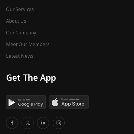
Our Services
About Us
Our Company
Meet Our Members
Latest News
Get The App