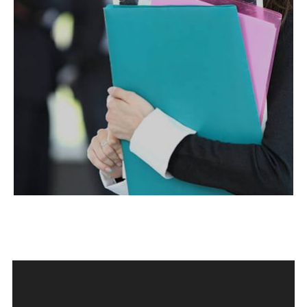
INSURANCE
Cras ornare tristique elit.