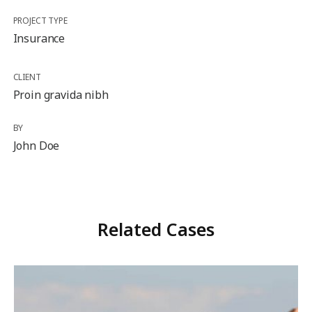
PROJECT TYPE
Insurance
CLIENT
Proin gravida nibh
BY
John Doe
Related Cases