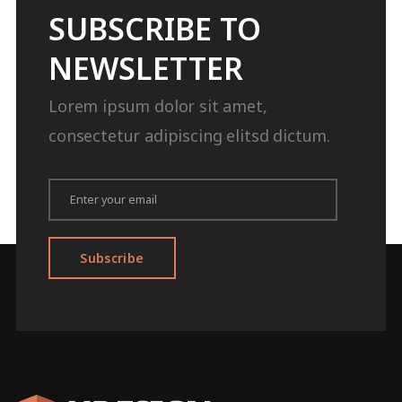
SUBSCRIBE TO
NEWSLETTER
Lorem ipsum dolor sit amet,
consectetur adipiscing elitsd dictum.
Subscribe