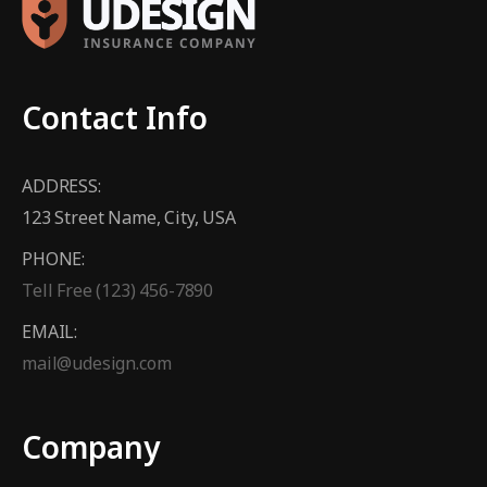
Contact Info
ADDRESS:
123 Street Name, City, USA
PHONE:
Tell Free (123) 456-7890
EMAIL:
mail@udesign.com
Company