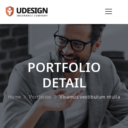
PORTFOLIO
DETAIL
Home
Portfolios
Vivamus vestibulum ntulla