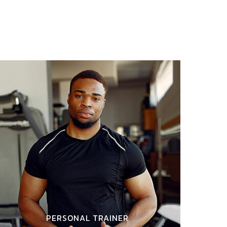
PERSONAL TRAINER