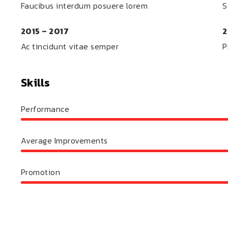
Faucibus interdum posuere lorem
S
2015 – 2017
2
Ac tincidunt vitae semper
P
Skills
Performance
Average Improvements
Promotion