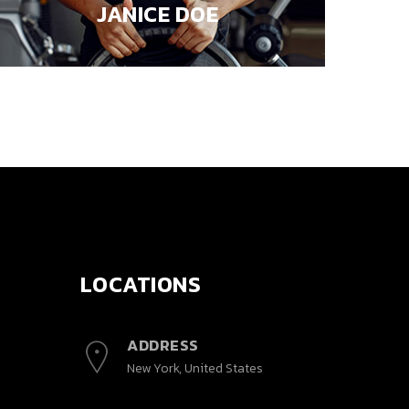
JANICE DOE
LOCATIONS
ADDRESS
New York, United States