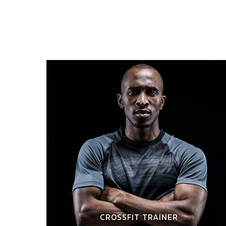
CROSSFIT TRAINER