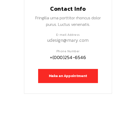
Contact Info
Fringilla urna porttitor rhoncus dolor
purus. Luctus venenatis.
E-mail Address
udesign@mary.com
Phone Number
+(000)254-6546
Make an Appointment