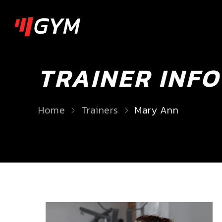
TRAINER INFO
Home
Trainers
Mary Ann