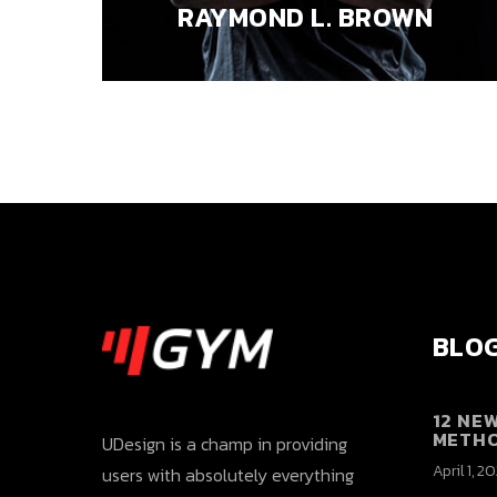
RAYMOND L. BROWN
BLOG
12 NE
METH
UDesign is a champ in providing
April 1, 2
users with absolutely everything