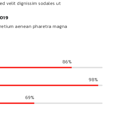
ed velit dignissim sodales ut
019
retium aenean pharetra magna
86%
98%
69%