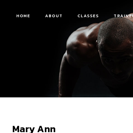
HOME
ABOUT
CLASSES
TRAINE
Mary Ann