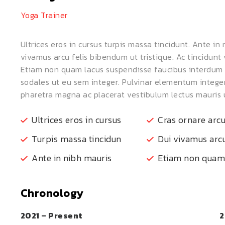
Yoga Trainer
Ultrices eros in cursus turpis massa tincidunt. Ante in
vivamus arcu felis bibendum ut tristique. Ac tincidunt 
Etiam non quam lacus suspendisse faucibus interdum p
sodales ut eu sem integer. Pulvinar elementum integ
pharetra magna ac placerat vestibulum lectus mauris u
Ultrices eros in cursus
Cras ornare arc
Turpis massa tincidun
Dui vivamus arcu
Ante in nibh mauris
Etiam non quam
Chronology
2021 – Present
2