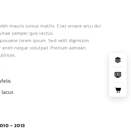
 nibh mauris cursus mattis. Cras ornare arcu dui
vitae semper quis lectus.
osuere lorem ipsum. Sed velit dignissim
er enim neque volutpat. Pretium aenean
ltrices.
u
felis
 lacus
010 – 2013