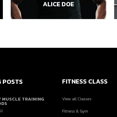
ALICE DOE
FITNESS CLASS
 POSTS
W MUSCLE TRAINING
View all Classes
ODS
Fitness & Gym
022