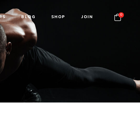
0
RS
BLOG
SHOP
JOIN