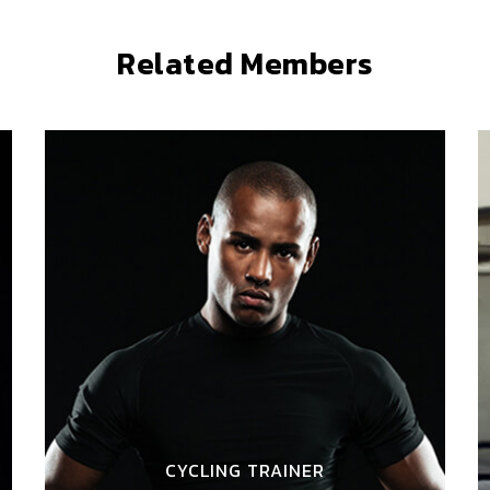
Related Members
CYCLING TRAINER