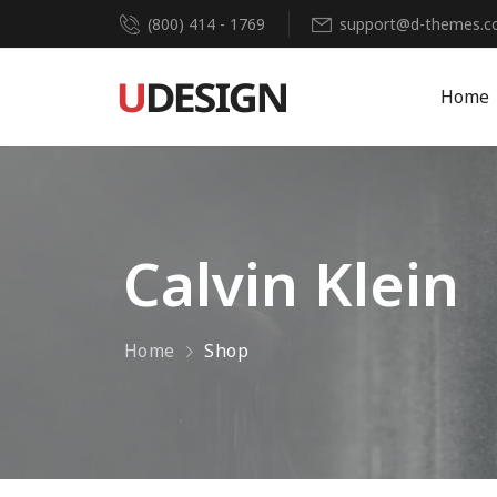
(800) 414 - 1769
support@d-themes.
Home
Calvin Klein
Home
Shop