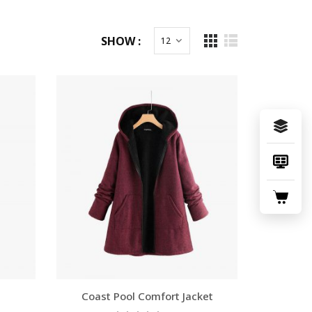
SHOW :
Coast Pool Comfort Jacket