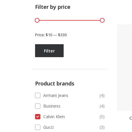
Filter by price
Price:
$10
—
$330
Filter
Product brands
Armani Jeans
(4)
Business
(4)
Calvin Klein
(5)
C
Gucci
(3)