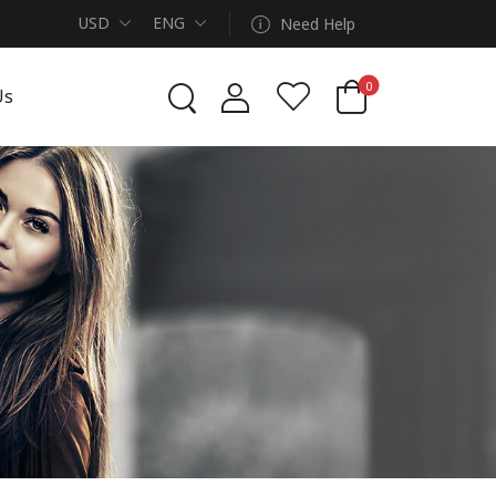
USD
ENG
Need Help
0
Us