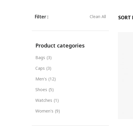
Filter :
Clean All
SORT B
Product categories
Bags
(3)
Caps
(3)
Men's
(12)
Shoes
(5)
Watches
(1)
Women's
(9)