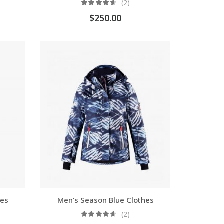
(2)
$
250.00
oes
Men’s Season Blue Clothes
(2)