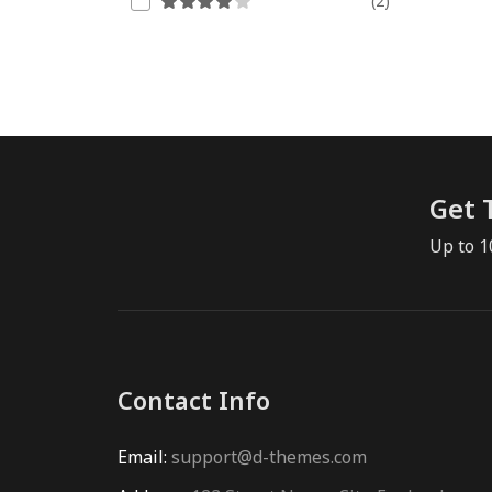
(2)
Get 
Up to 1
Contact Info
Email:
support@d-themes.com