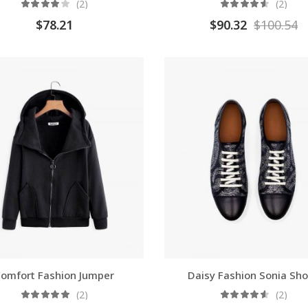
(2)
(2)
$
78.21
$
90.32
$
100.54
omfort Fashion Jumper
Daisy Fashion Sonia Sh
(2)
(2)