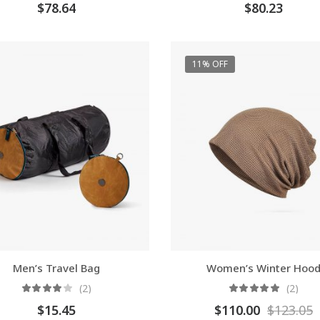
$
78.64
$
80.23
11% OFF
Men’s Travel Bag
Women’s Winter Hoo
(2)
(2)
$
15.45
$
110.00
$
123.05