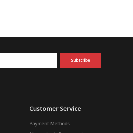
Subscribe
Customer Service
Payment Methods