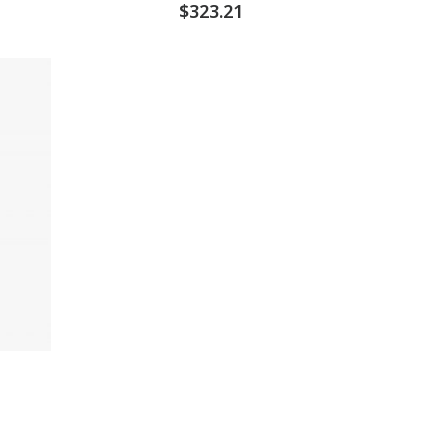
$
323.21
d