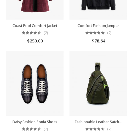
Coast Pool Comfort Jacket
Comfort Fashion Jumper
(2)
(2)
$
250.00
$
78.64
Daisy Fashion Sonia Shoes
Fashionable Leather Satchel
(2)
(2)