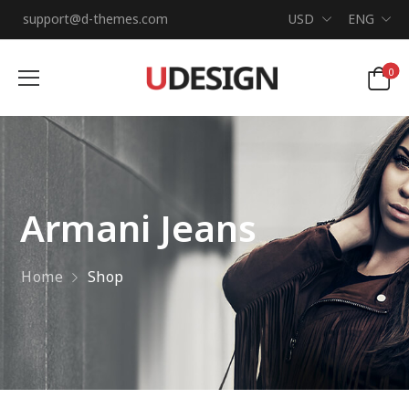
support@d-themes.com
USD
ENG
0
Armani Jeans
Home
Shop