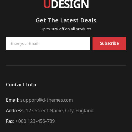
Get The Latest Deals
Up to 10% off on all products
Subscribe
Contact Info
Email:
support@d-themes.com
Address:
123 Street Name, City. England
Fax:
+000 123-456-789