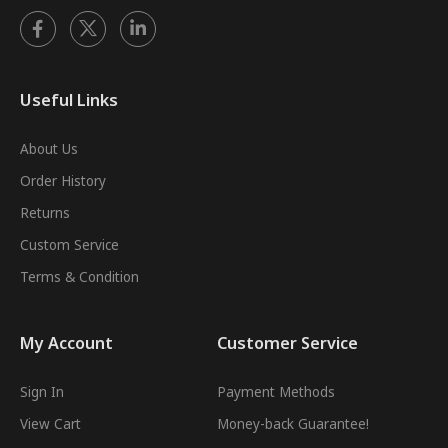
Useful Links
About Us
Order History
Returns
Custom Service
Terms & Condition
My Account
Customer Service
Sign In
Payment Methods
View Cart
Money-back Guarantee!