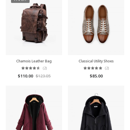
Chamois Leather Bag
Classical Utility Shoes
(2)
(2)
$
110.00
$
123.05
$
85.00