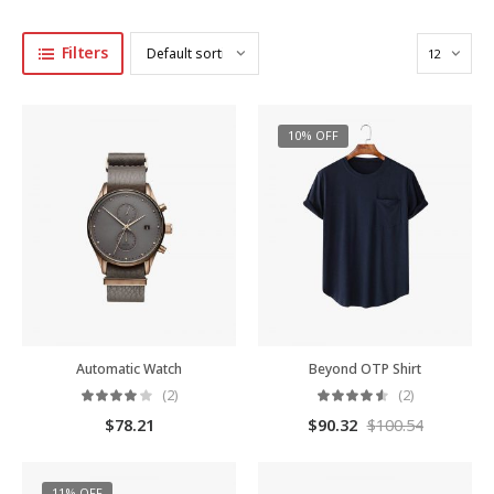
Filters
10% OFF
Automatic Watch
Beyond OTP Shirt
(2)
(2)
$
78.21
$
90.32
$
100.54
11% OFF