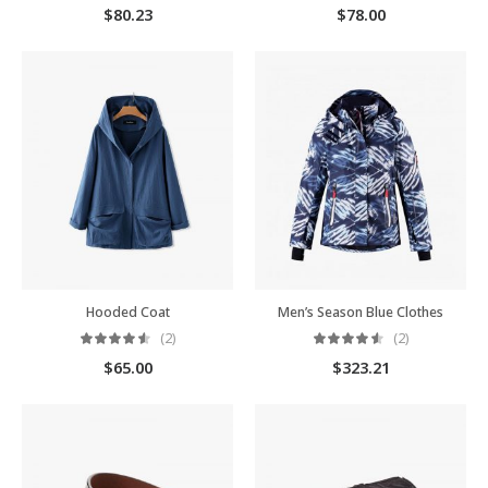
$
80.23
$
78.00
Hooded Coat
Men’s Season Blue Clothes
(2)
(2)
$
65.00
$
323.21