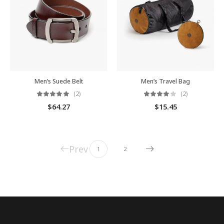
Men’s Suede Belt
Men’s Travel Bag
(2)
(2)
$
64.27
$
15.45
Prev
1
2