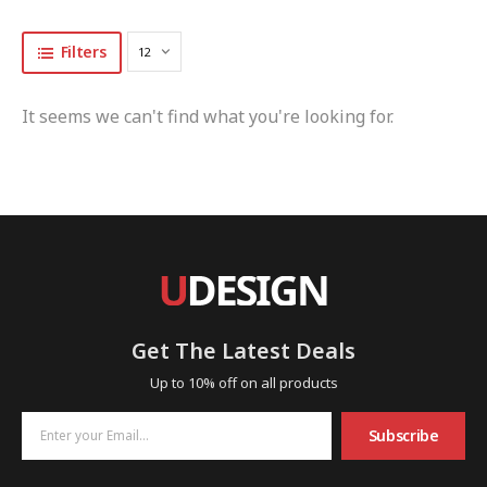
Filters
It seems we can't find what you're looking for.
Get The Latest Deals
Up to 10% off on all products
Subscribe