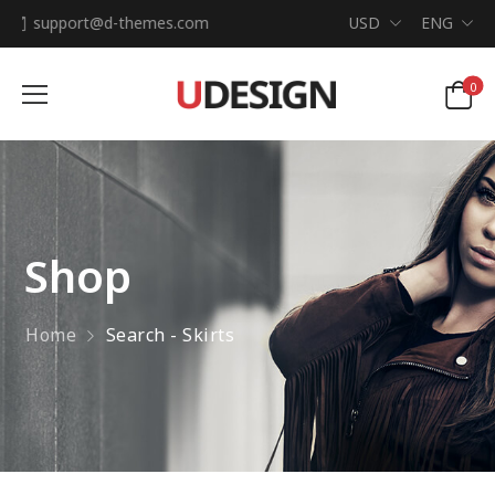
support@d-themes.com
USD
ENG
0
Shop
Home
Search - Skirts