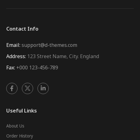
Contact Info
Email:
support@d-themes.com
Address:
123 Street Name, City. England
Fax:
+000 123-456-789
Useful Links
About Us
Order History