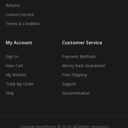
Returns
Custom Service
Terms & Condition
My Account
Customer Service
Sign In
Payment Methods
View Cart
Money-back Guarantee!
My Wishlist
Free Shipping
Track My Order
Support
Help
Documentation
UDesign WordPress © 2026. All Rights Reserved