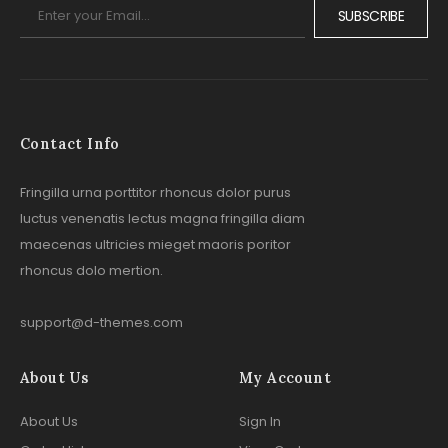
SUBSCRIBE
Contact Info
Fringilla urna porttitor rhoncus dolor purus
luctus venenatis lectus magna fringilla diam
maecenas ultricies mieget maoris poritor
rhoncus dolo mertion.
support@d-themes.com
About Us
My Account
About Us
Sign In