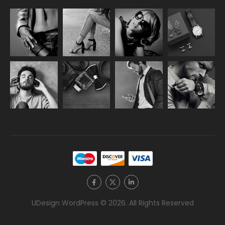
UDesign WordPress © 2026. All Rights Reserved