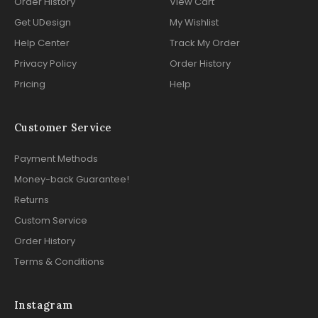
Order History
View Cart
Get UDesign
My Wishlist
Help Center
Track My Order
Privacy Policy
Order History
Pricing
Help
Customer Service
Payment Methods
Money-back Guarantee!
Returns
Custom Service
Order History
Terms & Conditions
Instagram