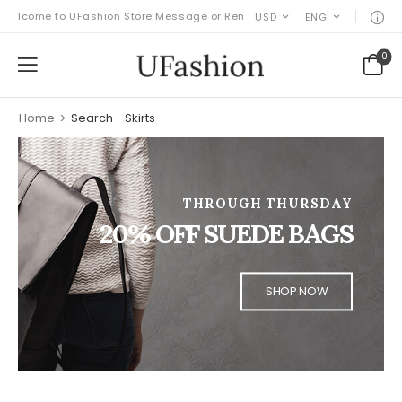
elcome to UFashion Store Message or Remove it!
USD
ENG
0
Home
>
Search - Skirts
THROUGH THURSDAY
20% OFF SUEDE BAGS
SHOP NOW