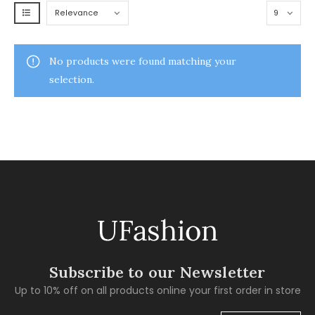
No products were found matching your
selection.
Subscribe to our Newsletter
Up to 10% off on all products online your first order in store