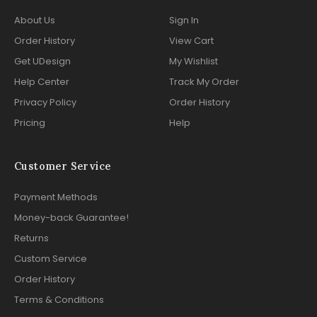
About Us
Sign In
Order History
View Cart
Get UDesign
My Wishlist
Help Center
Track My Order
Privacy Policy
Order History
Pricing
Help
Customer Service
Payment Methods
Money-back Guarantee!
Returns
Custom Service
Order History
Terms & Conditions