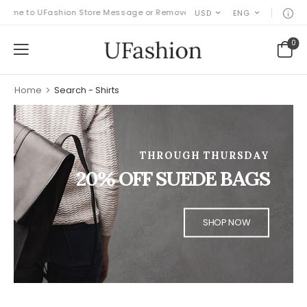
ome to UFashion Store Message or Remove it!
USD
ENG
0
Home
>
Search - Shirts
THROUGH THURSDAY
20% OFF SUEDE BAGS
SHOP NOW