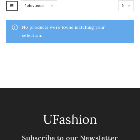
No products were found matching your
selection.
Subscribe to our Newsletter