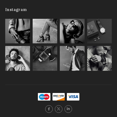
Instagram