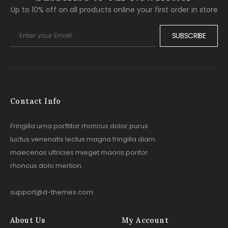
Up to 10% off on all products online your first order in store
SUBSCRIBE
Contact Info
Fringilla urna porttitor rhoncus dolor purus
luctus venenatis lectus magna fringilla diam
maecenas ultricies mieget maoris poritor
rhoncus dolo mertion.
support@d-themes.com
About Us
My Account