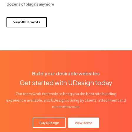
dozens of plugins anymore
View All Elements
Build your desirable websites
Get started with UDesign today
Our team work tirelessly to bring you the best site building
experience available, and UDesign is rising by clients' attachment and
our endeavours.
Buy UDesign
View Demo