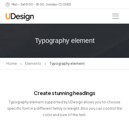
Mon – Sat 8:00 – 18:00, Sunday-CLOSED
Typography element
Home
Elements
Typography element
Create stunning headings
Typography element supported by UDesign allows you to choose
specific font in a different family or weight. Also you can control the
color and size of the text.