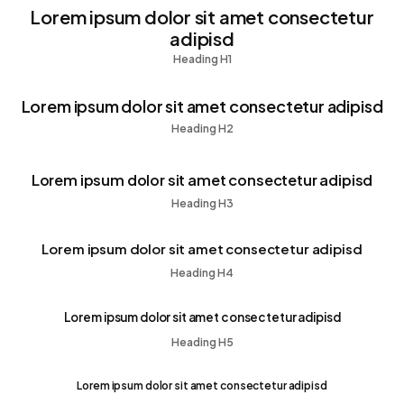
Lorem ipsum dolor sit amet consectetur
adipisd
Heading H1
Lorem ipsum dolor sit amet consectetur adipisd
Heading H2
Lorem ipsum dolor sit amet consectetur adipisd
Heading H3
Lorem ipsum dolor sit amet consectetur adipisd
Heading H4
Lorem ipsum dolor sit amet consectetur adipisd
Heading H5
Lorem ipsum dolor sit amet consectetur adipisd