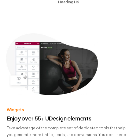
Heading H6
Widgets
Enjoy over 55+ UDesign elements
Take advantage of the complete set of dedicated tools that help
you generate more traffic, leads, and conversions. You don’t need