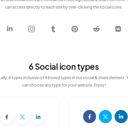
can access directly to each site by one-clicking the social icons.
6 Social icon types
ally, 6 types inclusive of 4 boxed types in our social & share element.
can choose any type for your website. Enjoy!