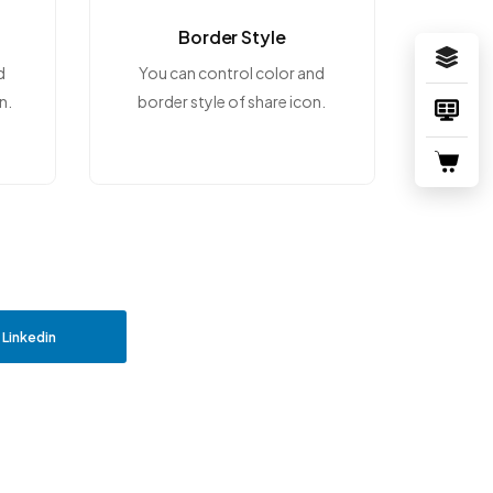
Border Style
d
You can control color and
n.
border style of share icon.
Linkedin