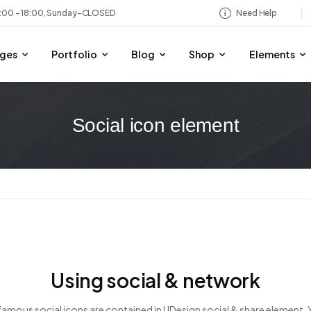
8:00 – 18:00, Sunday-CLOSED
Need Help
ges
Portfolio
Blog
Shop
Elements
Social icon element
Using social & network
 famous social icons are contained in UDesign social & share element.