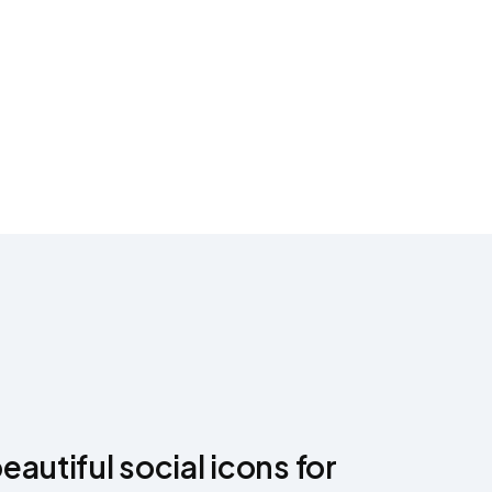
autiful social icons for