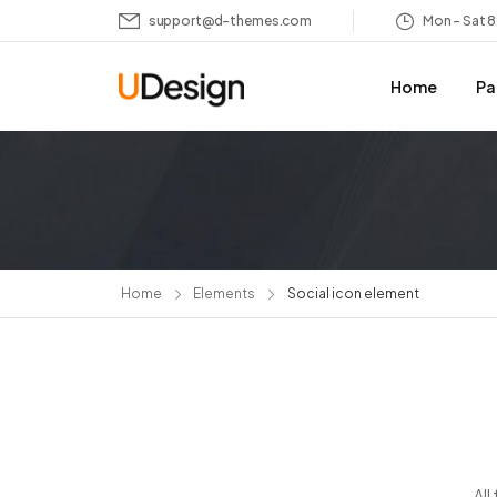
support@d-themes.com
Mon – Sat 
Home
Pa
Home
Elements
Social icon element
All