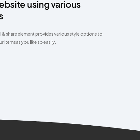
ebsite using various
s
l & share element provides various style options to
 itemsas you like so easily.