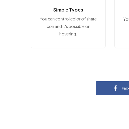
Simple Types
You can control color of share
Yo
icon and it's possible on
hovering.
Fac