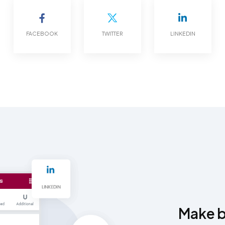
FACEBOOK
TWITTER
LINKEDIN
Make be