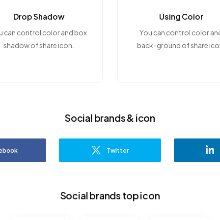
Drop Shadow
Using Color
u can control color and box
You can control color an
shadow of share icon.
back-ground of share ico
Social brands & icon
ebook
Twitter
Social brands top icon