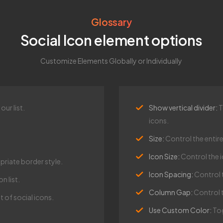
Glossary
Social Icon element options
Customize Elements Globally or Individually
ur list.
Show vertical divider:
T
icons.
Size:
Control the entire
Icon Size:
Control the i
riate border style.
Icon Spacing:
Control 
n list.
Column Gap:
Control 
 of social icons.
Use Custom Color:
Tog