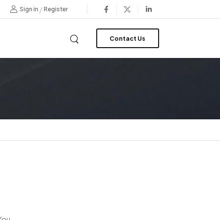
/
Sign in
Register
Contact Us
 You