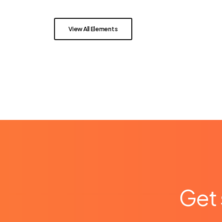
View All Elements
Get 