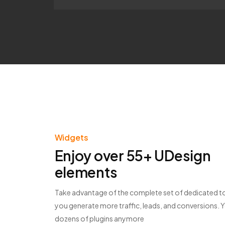
Widgets
Enjoy over 55+ UDesign
elements
Take advantage of the complete set of dedicated to
you generate more traffic, leads, and conversions. 
dozens of plugins anymore