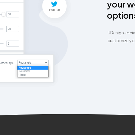
your w
option
UDesign socia
customize your