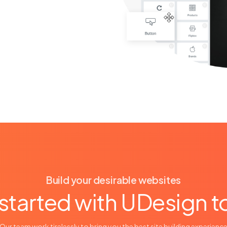
Build your desirable websites
started with UDesign 
Our team work tirelessly to bring you the best site building experienc