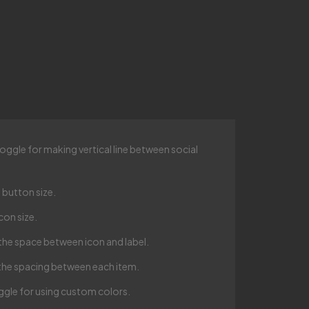
oggle for making vertical line between social
 button size.
con size.
the space between icon and label.
the spacing between each item.
gle for using custom colors.