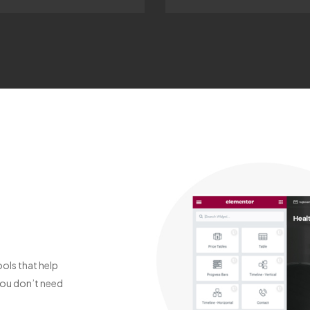
ols that help
You don’t need