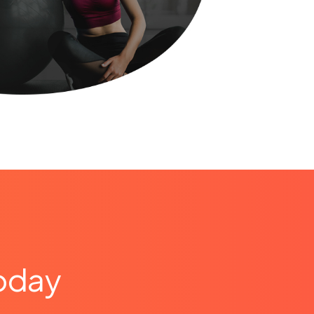
today
e