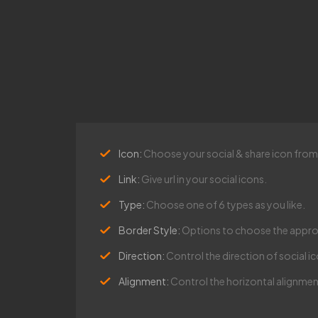
Icon:
Choose your social & share icon from o
Link:
Give url in your social icons.
Type:
Choose one of 6 types as you like.
Border Style:
Options to choose the approp
Direction:
Control the direction of social ico
Alignment:
Control the horizontal alignment