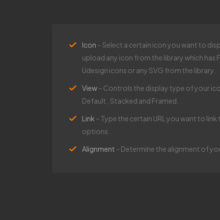
Icon
– Select a certain icon you want to dis
upload any icon from the library which ha
Udesign icons or any SVG from the library.​
View
– Controls the display type of your ico
Default , Stacked and Framed.​
Link
– Type the certain URL you want to link 
options.​
Alignment
– Determine the alignment of your