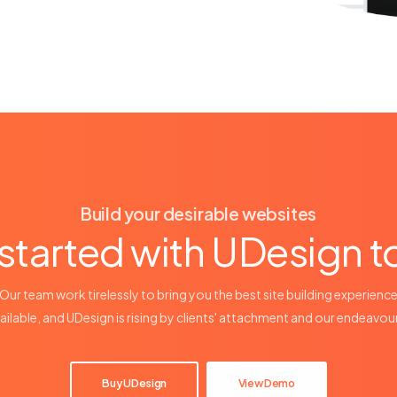
Build your desirable websites
started with UDesign 
Our team work tirelessly to bring you the best site building experienc
ailable, and UDesign is rising by clients' attachment and our endeavou
Buy UDesign
View Demo