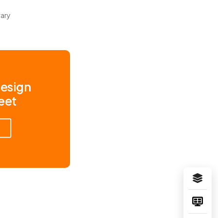
rary
Design
eet