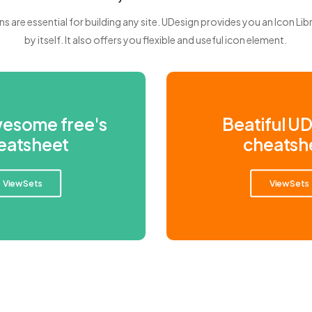
ns are essential for building any site. UDesign provides you an Icon Lib
by itself. It also offers you flexible and useful icon element.
wesome free's
Beatiful U
eatsheet
cheatsh
View Sets
View Sets