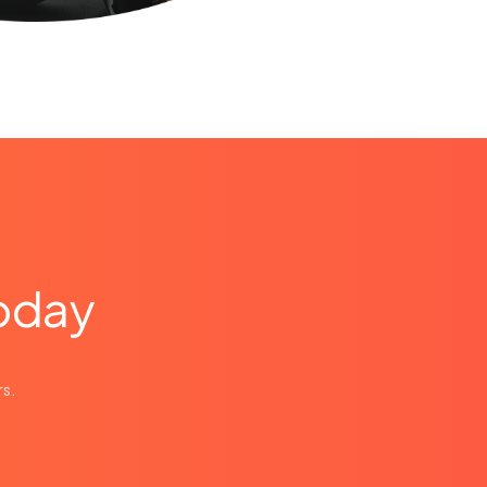
today
e
rs.