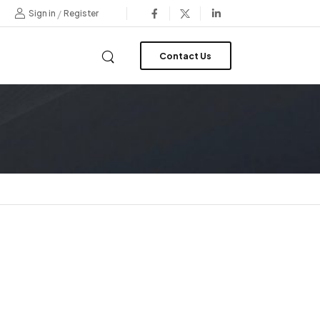
/
Sign in
Register
Contact Us