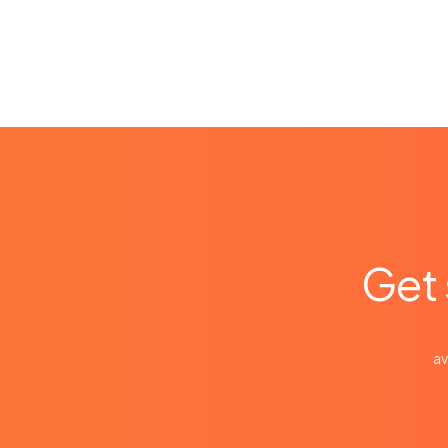
Get 
av