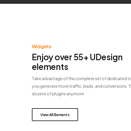
Widgets
Enjoy over 55+ UDesign
elements
Take advantage of the complete set of dedicated to
you generate more traffic, leads, and conversions. 
dozens of plugins anymore
View All Elements