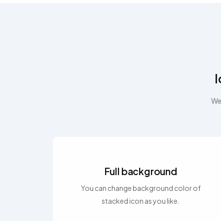
I
We 
Full background
You can change background color of
stacked icon as you like.