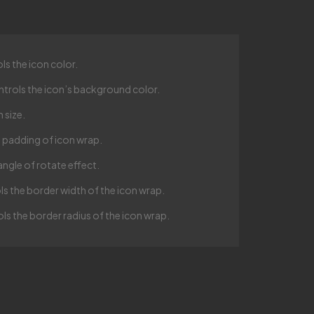
ls the icon color.
ntrols the icon’s background color.
 size.
e padding of icon wrap.
angle of rotate effect.
ls the border width of the icon wrap.
ls the border radius of the icon wrap.