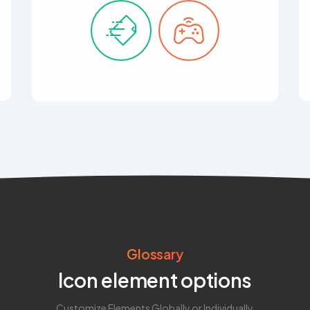
Glossary
Icon element options
Customize Elements Globally or Individually