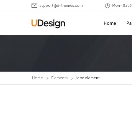
support@d-themes.com
Mon – Sat 
Home
Pa
Home
Elements
Icon element