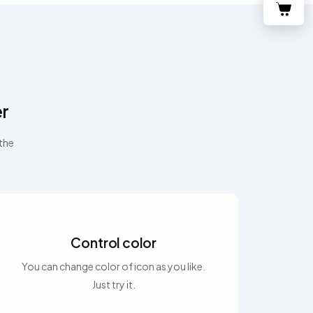
er
 the
Control color
You can change color of icon as you like.
Just try it.