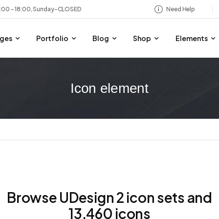
8:00 – 18:00, Sunday-CLOSED
Need Help
ges
Portfolio
Blog
Shop
Elements
Icon element
Browse UDesign 2 icon sets and
13,460 icons