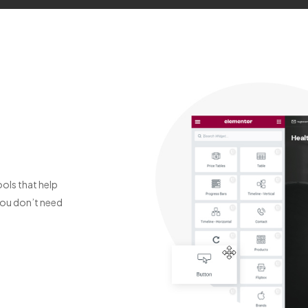
ols that help
You don’t need