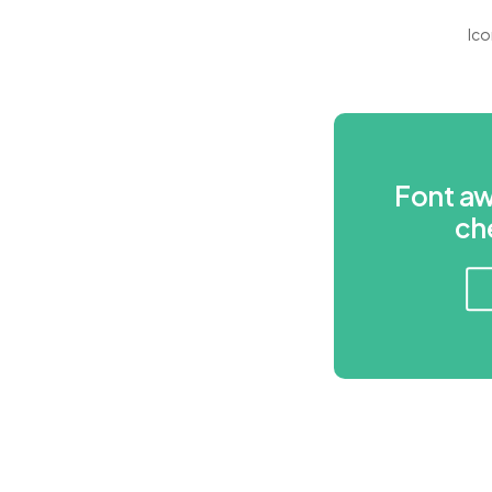
Ico
Font a
ch