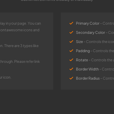
play in your page. You can
Primary Color
– Contro
s Fontawesome icons and
Secondary Color
– Co
Size
– Controls the icon
n. There are 3 types like
Padding
– Controls th
Rotate
– Controls the 
through. Please refer link
Border Width
– Contro
 icon.​
Border Radius
– Contro