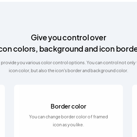
Give you control over
con colors, background and icon bord
provide you various color control options. You can control not only
icon color, but also the icon's border and background color.
Border color
You can change border color of framed
icon as you like.