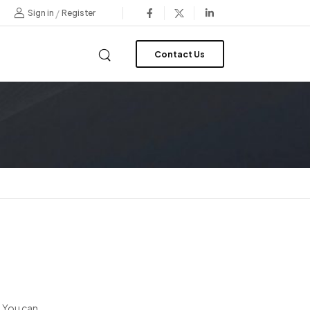
/
Sign in
Register
Contact Us
. You can