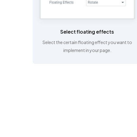
Select floating effects
Select the certain floating effect you want to
implement in your page.