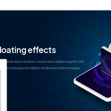
loating effects
em ipsum dolor sit amet, consectetur adipiscing elit, sed
eiusmod tempor incididunt ut labore et dolore magna
qua.