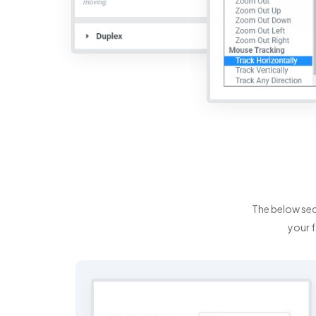
The below sec
your f