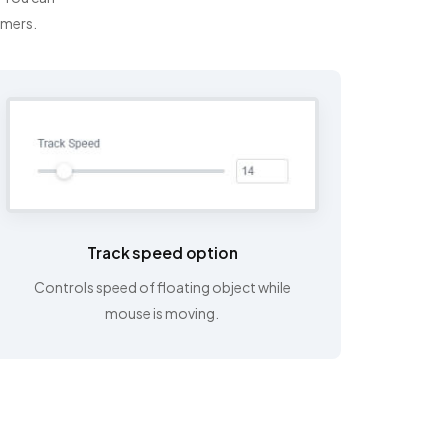
omers.
Track speed option
Controls speed of floating object while
mouse is moving.