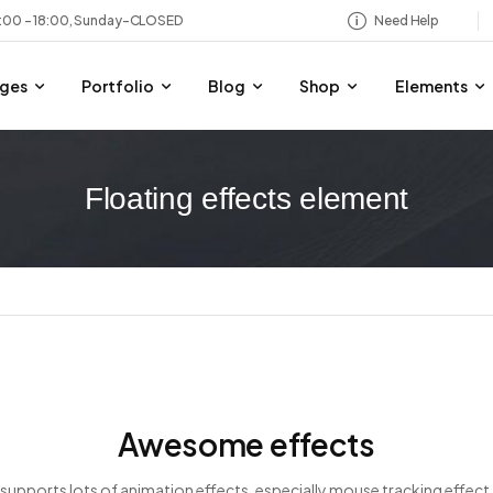
8:00 – 18:00, Sunday-CLOSED
Need Help
ges
Portfolio
Blog
Shop
Elements
Floating effects element
Awesome effects
supports lots of animation effects, especially mouse tracking effect