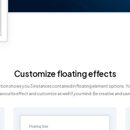
Customize floating effects
tion shows you 3 instances contained in floating element options. 
avourite effect and customize as well if you mind. Be creative and sav