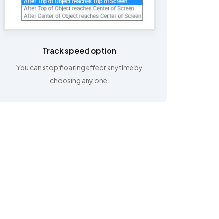
Track speed option
You can stop floating effect anytime by
choosing any one.