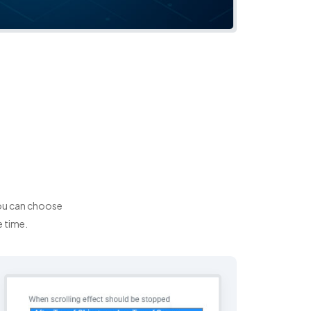
You can choose
e time.