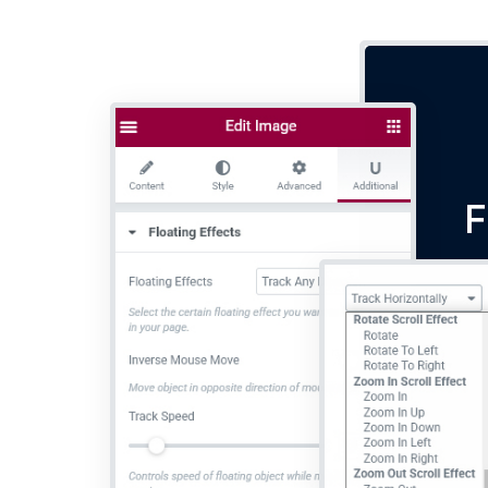
F
Lor
do 
ali