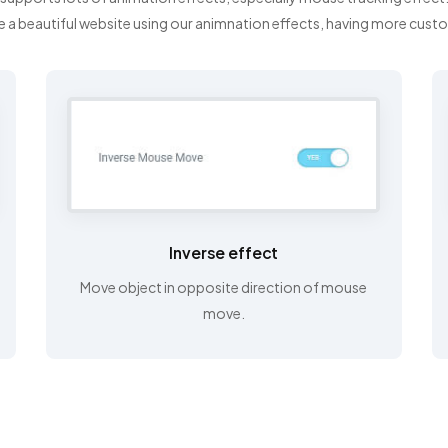
e a beautiful website using our animnation effects, having more cust
Inverse effect
Move object in opposite direction of mouse
move.