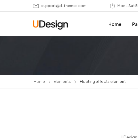
support@d-themes.com
Mon – Sat 
Home
Pa
Home
Elements
Floating effects element
UDesign 