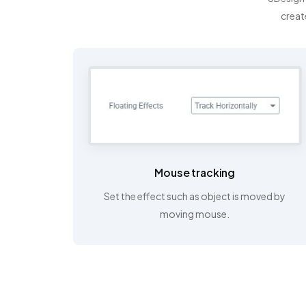
creat
Mouse tracking
Set the effect such as object is moved by
moving mouse.