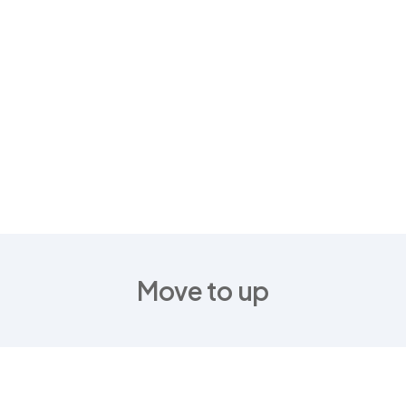
Move to up