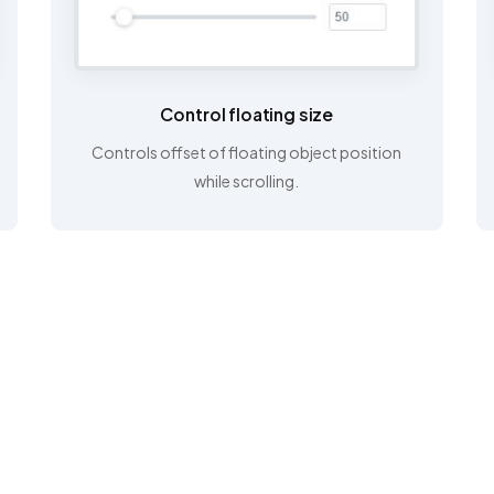
Control floating size
Controls offset of floating object position
while scrolling.