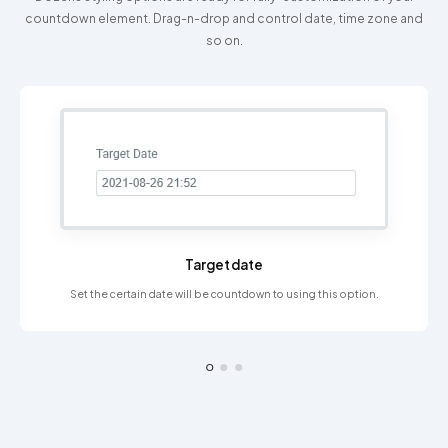
countdown element. Drag-n-drop and control date, time zone and
so on.
Target date
Set the certain date will be countdown to using this option.