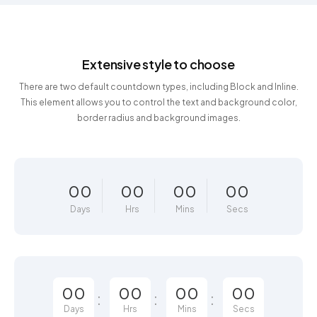
Extensive style to choose
There are two default countdown types, including Block and Inline.
This element allows you to control the text and background color,
border radius and background images.
00
00
00
00
Days
Hrs
Mins
Secs
00
00
00
00
Days
Hrs
Mins
Secs