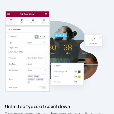
Unlimited types of countdown
You can make your own countdown type using our styling options.