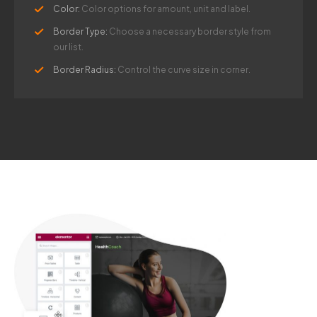
Color:
Color options for amount, unit and label.
Border Type:
Choose a necessary border style from
our list.
Border Radius:
Control the curve size in corner.