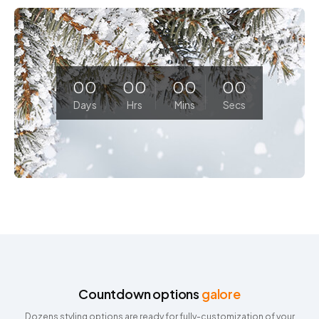
00
00
00
00
Days
Hrs
Mins
Secs
Countdown options
galore
Dozens styling options are ready for fully-customization of your