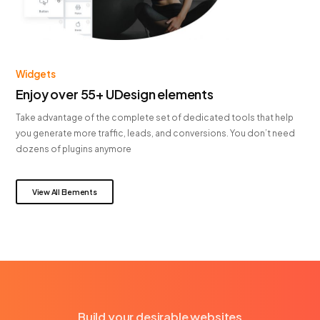
Widgets
Enjoy over 55+ UDesign elements
Take advantage of the complete set of dedicated tools that help
you generate more traffic, leads, and conversions. You don’t need
dozens of plugins anymore
View All Elements
Build your desirable websites