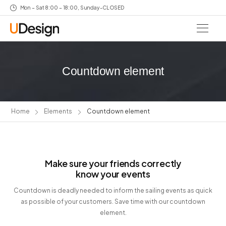
Mon – Sat 8:00 – 18:00, Sunday-CLOSED
Countdown element
Home
Elements
Countdown element
Make sure your friends correctly
know your events
Countdown is deadly needed to inform the sailing events as quick
as possible of your customers. Save time with our countdown
element.