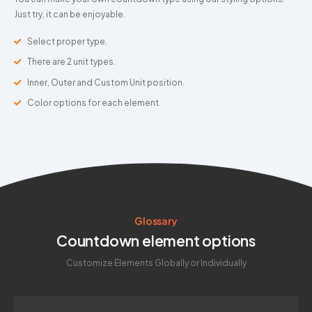
Just try, it can be enjoyable.
Select proper type.
There are 2 unit types.
Inner, Outer and Custom Unit position.
Color options for each element.
Glossary
Countdown element options
Customize Elements Globally or Individually