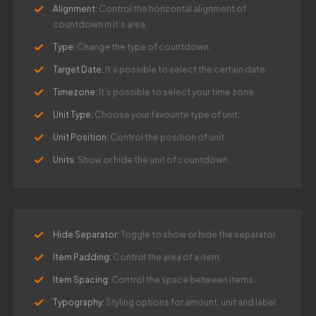
Alignment:
Control the horizontal alignment of
countdown in it’s area.
Type:
Change the type of countdown.
Target Date:
It’s possible to select the certain date.
Timezone:
It’s possible to select your time zone.
Unit Type:
Choose your favourite type of unit.
Unit Position:
Control the position of unit.
Units:
Show or hide the unit of countdown.
Hide Separator:
Toggle to show or hide the separator.
Item Padding:
Control the area of a item.
Item Spacing:
Control the space between items.
Typography:
Styling options for amount, unit and label.