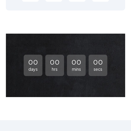
00
00
00
00
days
hrs
mins
secs