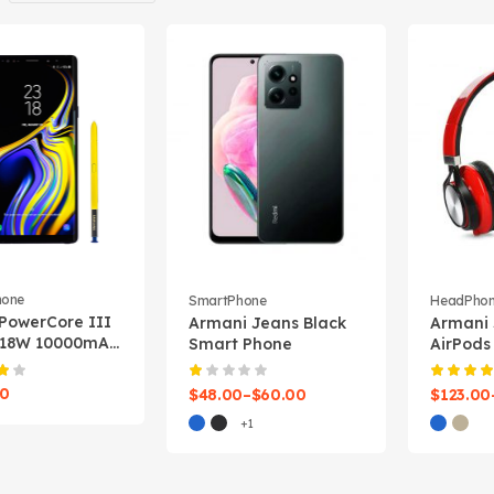
hone
SmartPhone
HeadPho
PowerCore III
Armani Jeans Black
Armani
 18W 10000mAh
Smart Phone
AirPods
 Bank
00
$
48.00
–
$
60.00
$
123.00
+1