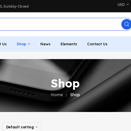
USD
:00, Sunday-Closed
t Us
Shop
News
Elements
Contact Us
Shop
Home
Shop