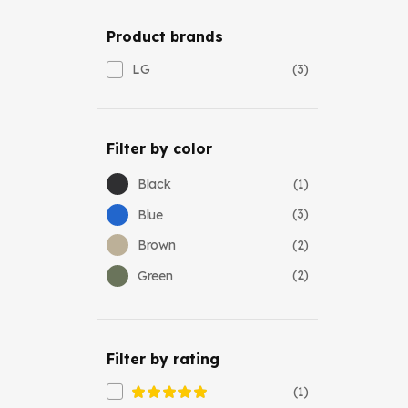
Product brands
(3)
LG
Filter by color
(1)
Black
(3)
Blue
(2)
Brown
(2)
Green
Filter by rating
(1)