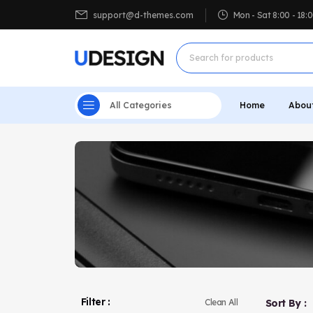
support@d-themes.com
Mon - Sat 8:00 - 18
All Categories
Home
Abou
Filter :
Sort By :
Clean All