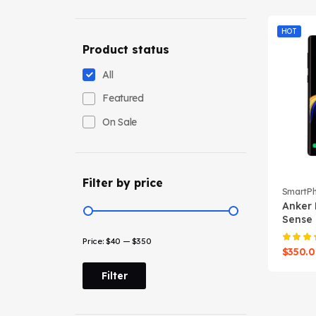
HOT
Product status
All
Featured
On Sale
Filter by price
SmartP
Anker 
Sense
Power
Price:
$40
—
$350
$
350.
Filter