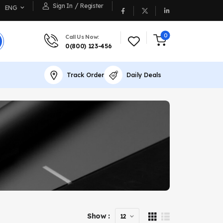
/
Sign In
Register
ENG
0
Call Us Now:
0(800) 123-456
Track Order
Daily Deals
Show :