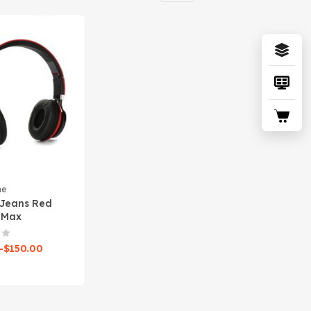
ne
 Jeans Red
 Max
–
$
150.00