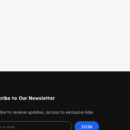
ribe to Our Newsletter
ibe to receive updates, access to exclusive Sale.
JOIN