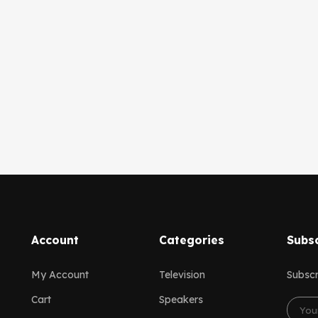
Account
Categories
Subsc
My Account
Television
Subscr
Cart
Speakers