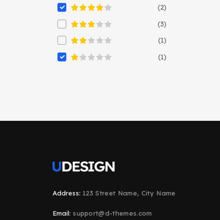
(2)
(3)
(1)
(1)
Address:
123 Street Name, City Name
Email:
support@d-themes.com